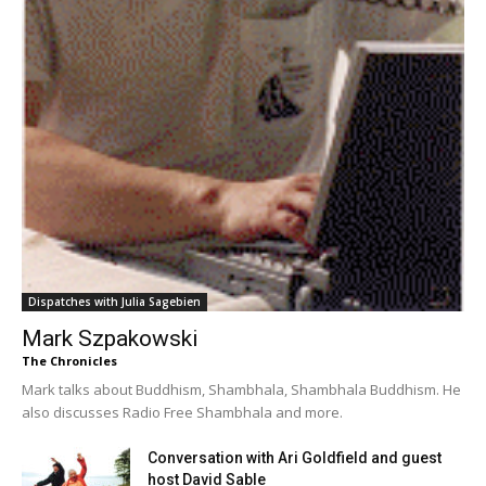
Dispatches with Julia Sagebien
Mark Szpakowski
The Chronicles
Mark talks about Buddhism, Shambhala, Shambhala Buddhism. He
also discusses Radio Free Shambhala and more.
Conversation with Ari Goldfield and guest
host David Sable