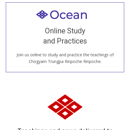
Welcome to all
Join recorded and live classes, come to our Open
Online Study
House, practice with new and old sangha members
and Practices
around the world...
Join us online to study and practice the teachings of
JOIN US ONLINE
Chögyam Trungpa Rinpoche Rinpoche.