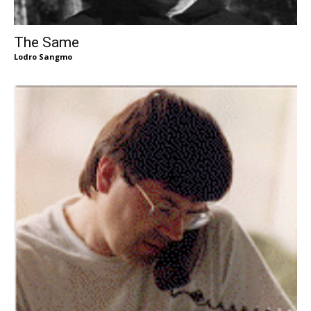
The Same
Lodro Sangmo