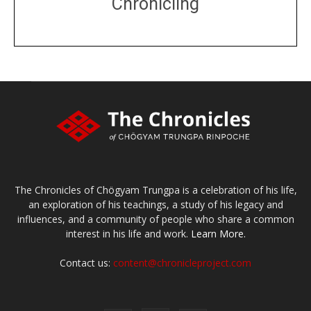
Chronicling
DONATE
large or small
Make a donation
The Chronicles of Chögyam Trungpa is a celebration of his life,
an exploration of his teachings, a study of his legacy and
influences, and a community of people who share a common
interest in his life and work.
Learn More.
Contact us:
content@chronicleproject.com