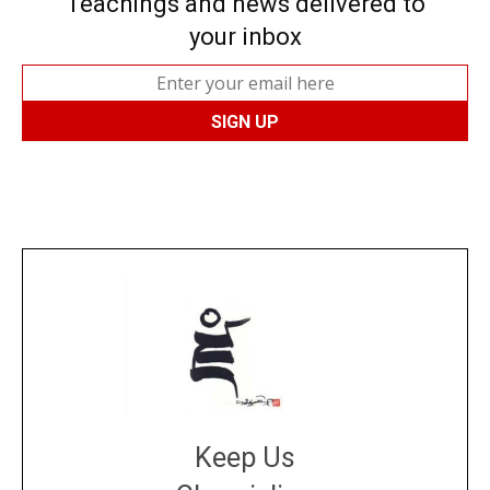
Teachings and news delivered to
your inbox
Keep Us