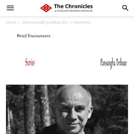
Home
Interview with Jonathan Eric
interviews