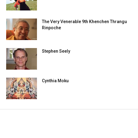
The Very Venerable 9th Khenchen Thrangu
Rinpoche
Stephen Seely
Cynthia Moku