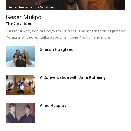
Dispatches with Julia Sagebien
Gesar Mukpo
The Chronicles
Gesar Mukpo, son of Chogyam Trunpga, and incarnation of Jamgön
Kongtrül of Sechen talks about his movie "Tulku" and more.
Sharon Hoagland
A Conversation with Jane Kolleeny
Alice Haspray