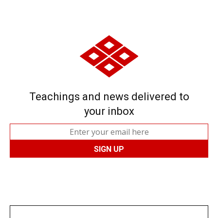
Teachings and news delivered to
your inbox