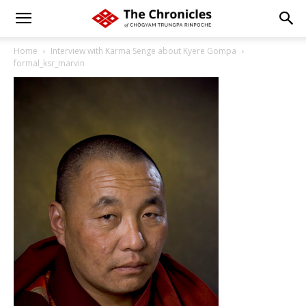
Home
Interview with Karma Senge about Kyere Gompa
formal_ksr_marvin