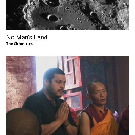
No Man’s Land
The Chronicles