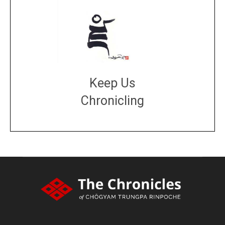
Keep Us
Chronicling
DONATE
large or small
Make a donation