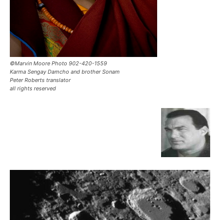
©Marvin Moore Photo 902-420-1559
Karma Sengay Damcho and brother Sonam
Peter Roberts translator
all rights reserved