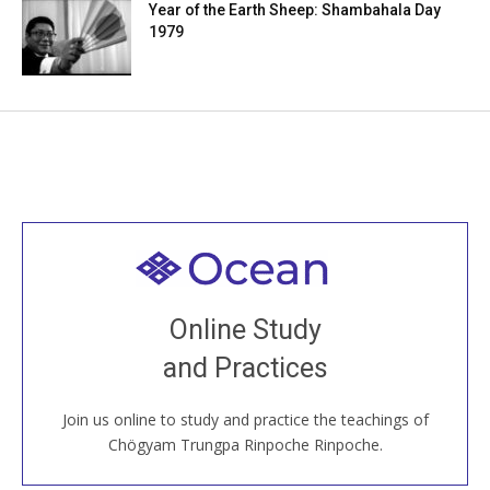
Year of the Earth Sheep: Shambahala Day
1979
Welcome to all
Join recorded and live classes, come to our Open
Online Study
House, practice with new and old sangha members
and Practices
around the world...
Join us online to study and practice the teachings of
JOIN US ONLINE
Chögyam Trungpa Rinpoche Rinpoche.