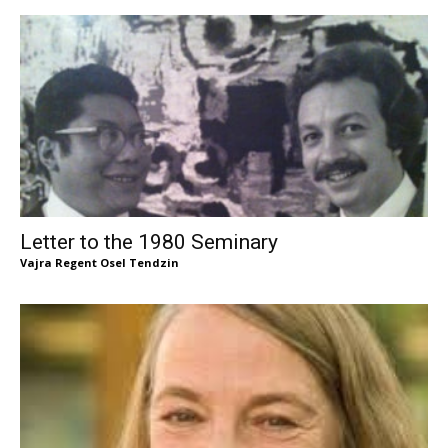
Letter to the 1980 Seminary
Vajra Regent Osel Tendzin