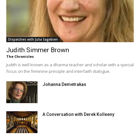
Dispatches with Julia Sagebien
Judith Simmer Brown
The Chronicles
Judith is well known as a dharma teacher and scholar with a special
focus on the feminine principle and interfaith dialogue.
Johanna Demetrakas
A Conversation with Derek Kolleeny