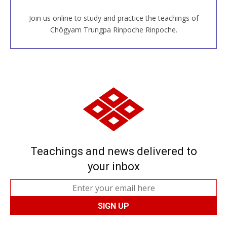
Join us online to study and practice the teachings of
JOIN US ONLINE
Chögyam Trungpa Rinpoche Rinpoche.
Teachings and news delivered to
your inbox