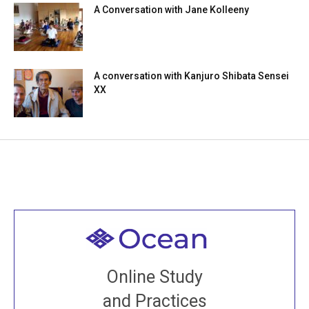
A Conversation with Jane Kolleeny
A conversation with Kanjuro Shibata Sensei
XX
Welcome to all
Join recorded and live classes, come to our Open
Online Study
House, practice with new and old sangha members
and Practices
around the world...