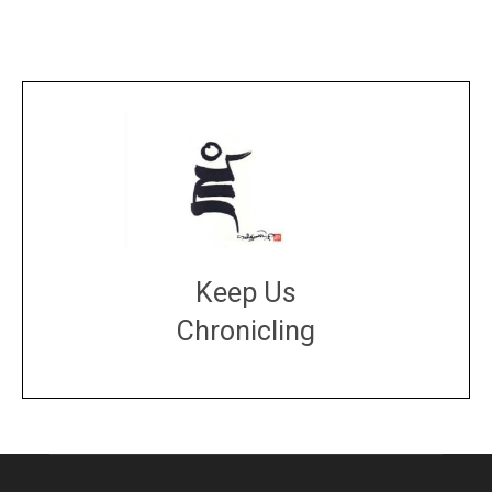
Keep Us
Chronicling
DONATE
large or small
Make a donation