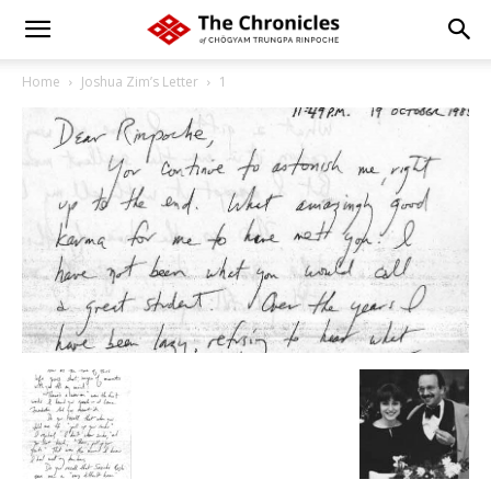
Home
Joshua Zim’s Letter
1