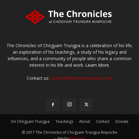
The Chronicles of Chögyam Trungpa is a celebration of his life,
an exploration of his teachings, a study of his legacy and
influences, and a community of people who share a common
interest in his life and work.
Learn More.
Contact us:
content@chronicleproject.com
On Chögyam Trungpa
Teachings
About
Contact
Donate
© 2017 The Chronicles of Chogyam Trungpa Rinpoche
-- Site by
Elephant