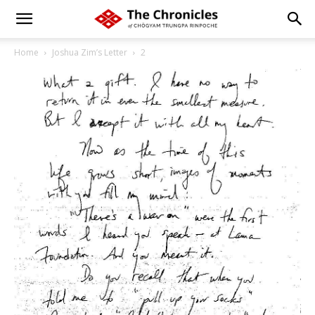
Home
Joshua Zim’s Letter
2