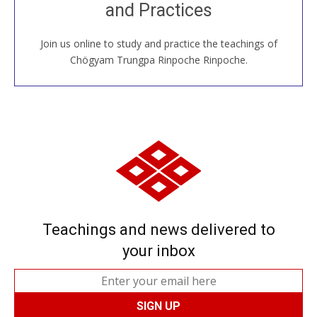
and Practices
around the world...
Join us online to study and practice the teachings of
JOIN US ONLINE
Chögyam Trungpa Rinpoche Rinpoche.
Teachings and news delivered to
your inbox