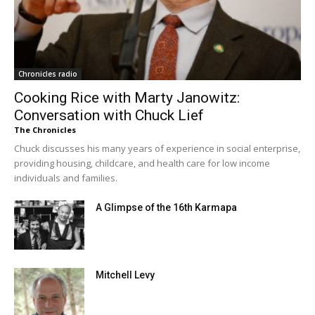
Chronicles radio
Cooking Rice with Marty Janowitz:
Conversation with Chuck Lief
The Chronicles
Chuck discusses his many years of experience in social enterprise,
providing housing, childcare, and health care for low income
individuals and families.
A Glimpse of the 16th Karmapa
Mitchell Levy