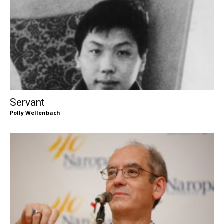
Servant
Polly Wellenbach