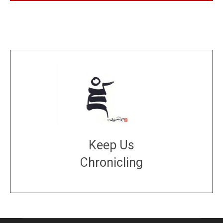
Keep Us
Chronicling
DONATE
large or small
Make a donation