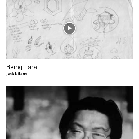
Being Tara
Jack Niland