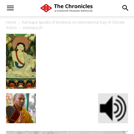
Home
Karmapa Speaks of Kindness on International Day of Climate
Action
milarepa_th