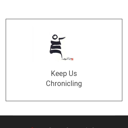
Keep Us
Chronicling
DONATE
large or small
Make a donation