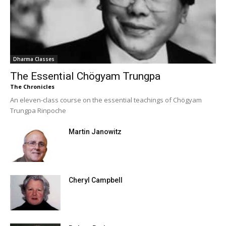
Dharma Classes
The Essential Chögyam Trungpa
The Chronicles
An eleven-class course on the essential teachings of Chögyam
Trungpa Rinpoche
Martin Janowitz
Cheryl Campbell