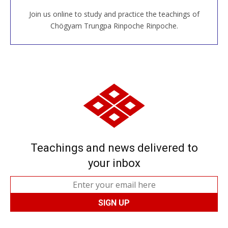
Join us online to study and practice the teachings of
JOIN US ONLINE
Chögyam Trungpa Rinpoche Rinpoche.
Teachings and news delivered to
your inbox