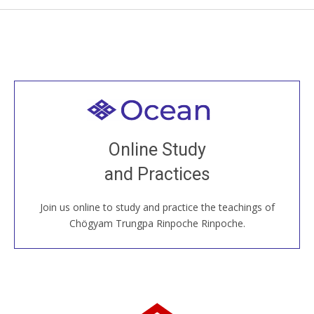
Welcome to all
Join recorded and live classes, come to our Open
Online Study
House, practice with new and old sangha members
and Practices
around the world...
Join us online to study and practice the teachings of
JOIN US ONLINE
Chögyam Trungpa Rinpoche Rinpoche.