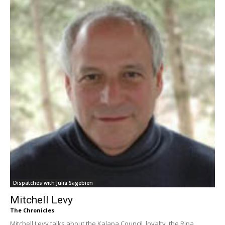
Dispatches with Julia Sagebien
Mitchell Levy
The Chronicles
Mitchell Levy talks about the Kalapa Council, loyalty, the Ripa