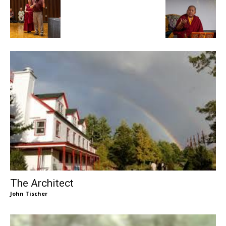
The Architect
John Tischer