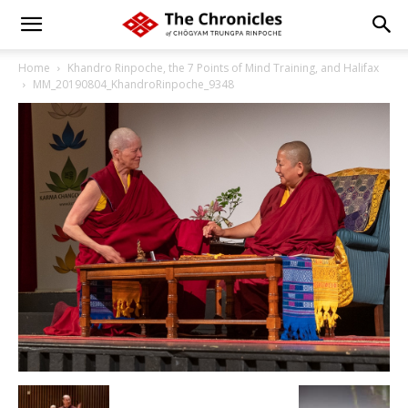
Home
Khandro Rinpoche, the 7 Points of Mind Training, and Halifax
MM_20190804_KhandroRinpoche_9348