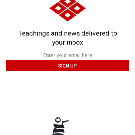
Teachings and news delivered to
your inbox