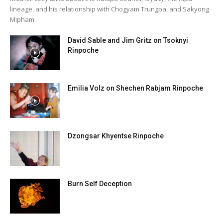
lineage, and his relationship with Chogyam Trungpa, and Sakyong
Mipham.
David Sable and Jim Gritz on Tsoknyi
Rinpoche
Emilia Volz on Shechen Rabjam Rinpoche
Dzongsar Khyentse Rinpoche
Burn Self Deception