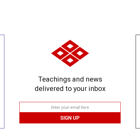
Teachings and news
delivered to your inbox