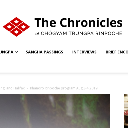
UNGPA
SANGHA PASSINGS
INTERVIEWS
BRIEF ENC
The
ing, and Halifax
Khandro Rinpoche program Aug 3-4 2019
Chronicles