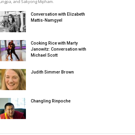
ungpa, and Sakyong Mipham.
Conversation with Elizabeth
Mattis-Namgyel
Cooking Rice with Marty
Janowitz: Conversation with
Michael Scott
Judith Simmer Brown
Changling Rinpoche