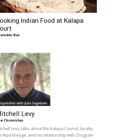
ooking Indian Food at Kalapa
ourt
vinder Rai
ispatches with Julia Sagebien
itchell Levy
e Chronicles
tchell Levy talks about the Kalapa Council, loyalty,
e Ripa lineage, and his relationship with Chogyam