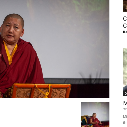
of
C
C
Ra
Chögyam
Trungpa
D
M
Th
Rinpoche
Mi
th