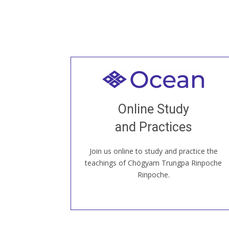
Welcome to all
Join recorded and live classes, come to
Online Study
our Open House, practice with new and
old sangha members around the world...
and Practices
Join us online to study and practice the
JOIN US ONLINE
teachings of Chögyam Trungpa Rinpoche
Rinpoche.