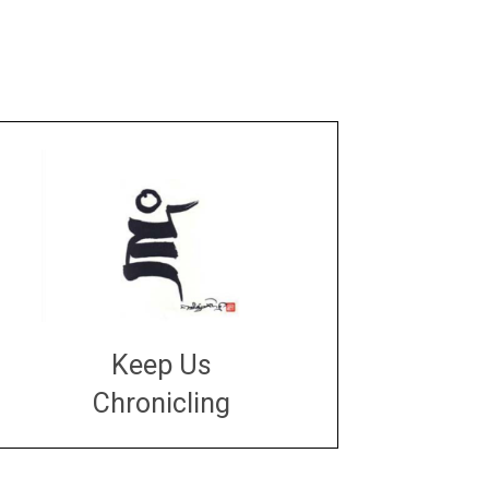
Keep Us
Chronicling
DONATE
large or small
Make a donation