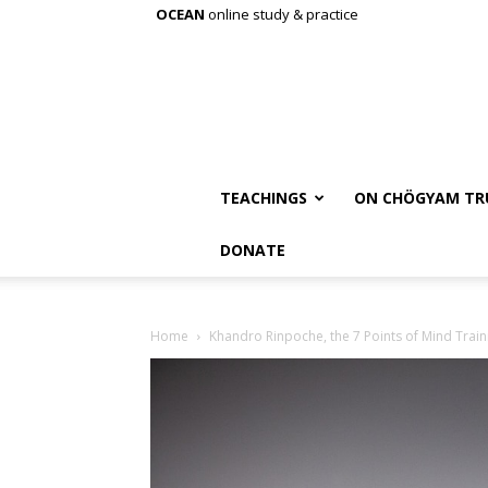
OCEAN
online study & practice
TEACHINGS
ON CHÖGYAM TR
DONATE
Home
Khandro Rinpoche, the 7 Points of Mind Train