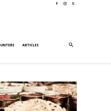
OUNTERS
ARTICLES