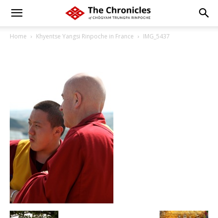
Home
Khyentse Yangsi Rinpoche in France
IMG_5437