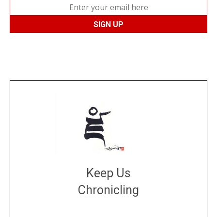
Keep Us
Chronicling
DONATE
large or small