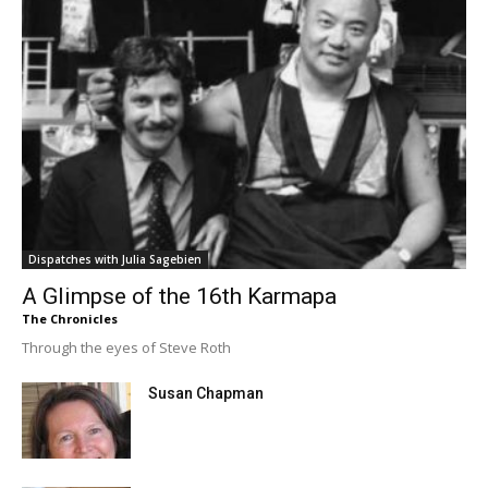
Dispatches with Julia Sagebien
A Glimpse of the 16th Karmapa
The Chronicles
Through the eyes of Steve Roth
Susan Chapman