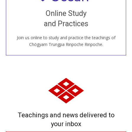
Join recorded and live classes, come to our Open
Online Study
House, practice with new and old sangha members
and Practices
around the world...
Join us online to study and practice the teachings of
JOIN US ONLINE
Chögyam Trungpa Rinpoche Rinpoche.
Teachings and news delivered to
your inbox