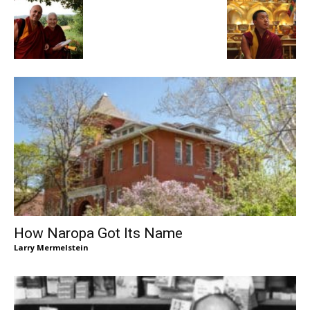
How Naropa Got Its Name
Larry Mermelstein