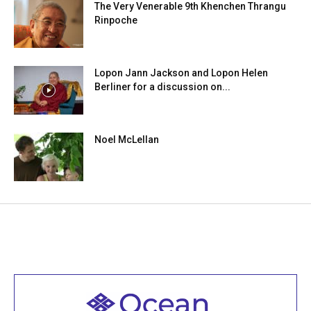
The Very Venerable 9th Khenchen Thrangu
Rinpoche
Lopon Jann Jackson and Lopon Helen
Berliner for a discussion on...
Noel McLellan
Welcome to all