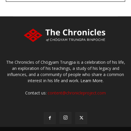
Make a donation
The Chronicles of Chögyam Trungpa is a celebration of his life,
an exploration of his teachings, a study of his legacy and
influences, and a community of people who share a common
interest in his life and work.
Learn More.
Contact us:
content@chronicleproject.com