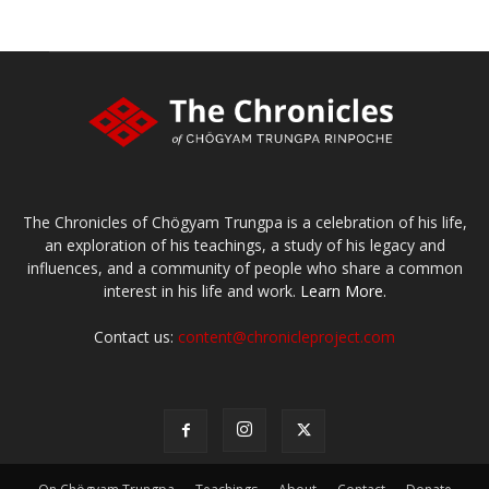
The Chronicles of Chögyam Trungpa is a celebration of his life,
an exploration of his teachings, a study of his legacy and
influences, and a community of people who share a common
interest in his life and work.
Learn More.
Contact us:
content@chronicleproject.com