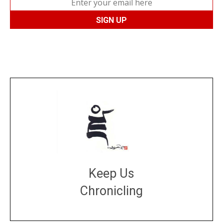
Keep Us
Chronicling
DONATE
large or small
Make a donation