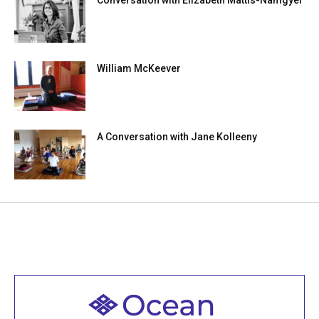
William McKeever
A Conversation with Jane Kolleeny
Welcome to all