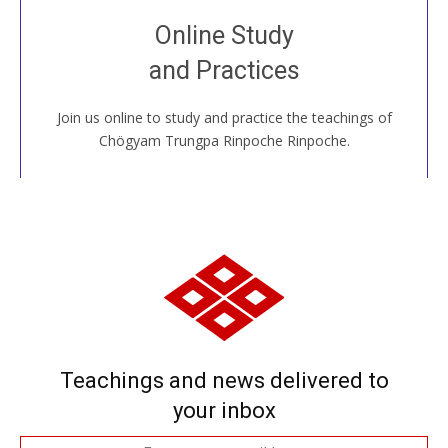
Join recorded and live classes, come to our Open
Online Study
House, practice with new and old sangha members
and Practices
around the world...
Join us online to study and practice the teachings of
JOIN US ONLINE
Chögyam Trungpa Rinpoche Rinpoche.
Teachings and news delivered to
your inbox