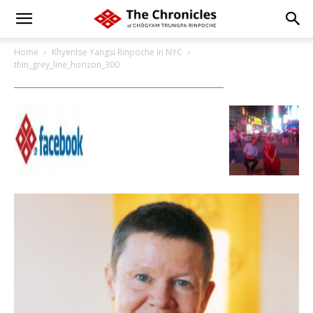
Home
Khyentse Yangsi Rinpoche in NYC
thin_grey_line_horizon_300