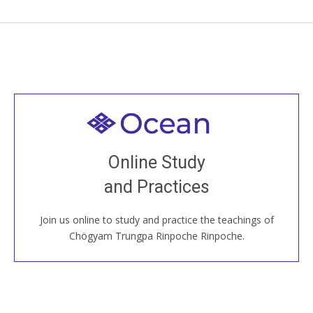
Welcome to all
Join recorded and live classes, come to our Open
Online Study
House, practice with new and old sangha members
and Practices
around the world...
Join us online to study and practice the teachings of
JOIN US ONLINE
Chögyam Trungpa Rinpoche Rinpoche.