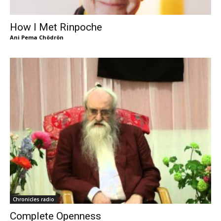
How I Met Rinpoche
Ani Pema Chödrön
Chronicles radio
Complete Openness