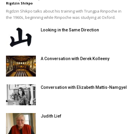
Rigdzin Shikpo
Rigdzin Shikpo talks about his training with Trungpa Rinpoche in
the 1960s, beginning while Rinpoche was studying at Oxford.
Looking in the Same Direction
A Conversation with Derek Kolleeny
Conversation with Elizabeth Mattis-Namgyel
Judith Lief