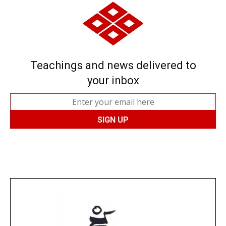
Teachings and news delivered to
your inbox