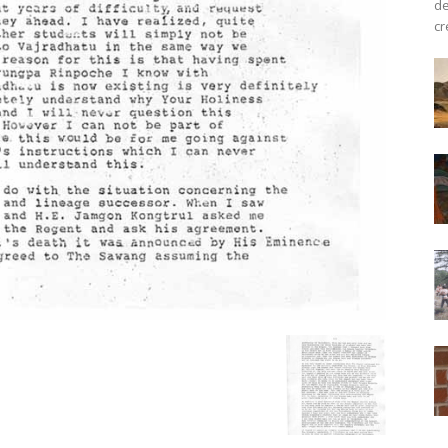
de
cr