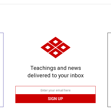
Teachings and news
delivered to your inbox