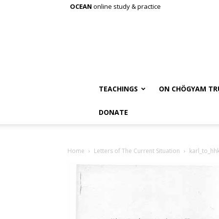
OCEAN
online study & practice
TEACHINGS
ON CHÖGYAM TR
DONATE
Home
Letters of The Current Situation
karl_to_hh