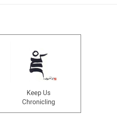
Keep Us
Chronicling
DONATE
large or small
Make a donation