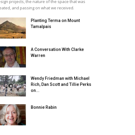
sign projects, the nature of the space that was
eated, and passing on what we received.
Planting Terma on Mount
Tamalpais
A Conversation With Clarke
Warren
Wendy Friedman with Michael
Rich, Dan Scott and Tillie Perks
on...
Bonnie Rabin