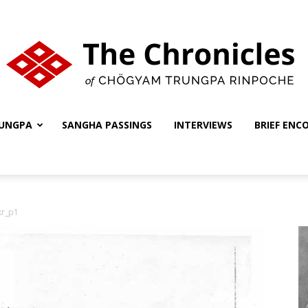
UNGPA
SANGHA PASSINGS
INTERVIEWS
BRIEF ENC
The
kr_p1
Chronicles