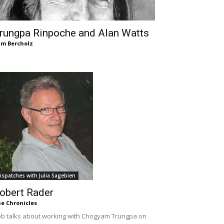
rungpa Rinpoche and Alan Watts
m Bercholz
ispatches with Julia Sagebien
obert Rader
e Chronicles
b talks about working with Chogyam Trungpa on