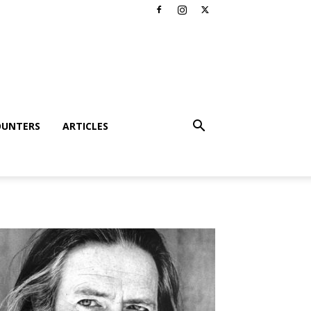
OUNTERS
ARTICLES