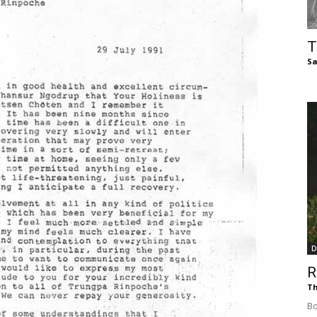
of
T
Sa
Chögyam
Trungpa
D
R
Rinpoche
Th
Bo