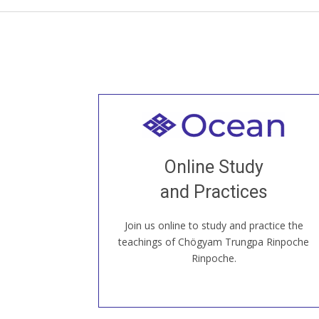
Welcome to all
Join recorded and live classes, come to
Online Study
our Open House, practice with new and
old sangha members around the world...
and Practices
Join us online to study and practice the
JOIN US ONLINE
teachings of Chögyam Trungpa Rinpoche
Rinpoche.