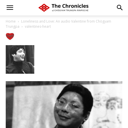
Home
Loneliness and Love: An audio Valentine from Chögyam
Trungpa
valentines-heart