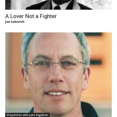
A Lover Not a Fighter
Joe Lukezich
Dispatches with Julia Sagebien