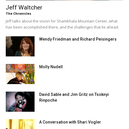
Jeff Waltcher
The Chronicles
Jeff talks about the vision for Shambhala Mountain Center, what
has been accomplished there, and the challenges that lie ahead.
Wendy Friedman and Richard Peisingers
Molly Nudell
David Sable and Jim Gritz on Tsoknyi
Rinpoche
A Conversation with Shari Vogler