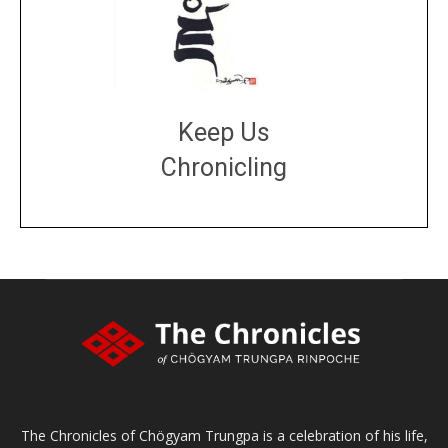
Keep Us
Chronicling
DONATE
large or small
Make a donation
The Chronicles of Chögyam Trungpa is a celebration of his life,