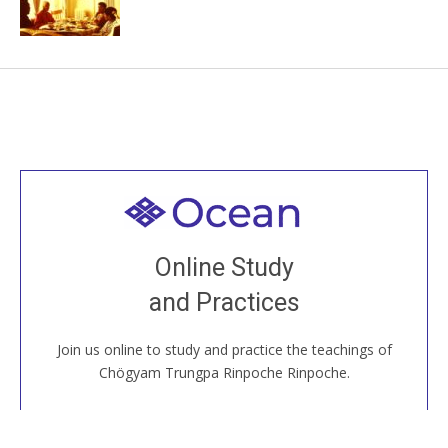
Welcome to all
Join recorded and live classes, come to our Open
Online Study
House, practice with new and old sangha members
and Practices
around the world...
Join us online to study and practice the teachings of
JOIN US ONLINE
Chögyam Trungpa Rinpoche Rinpoche.