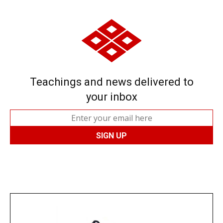
Teachings and news delivered to
your inbox