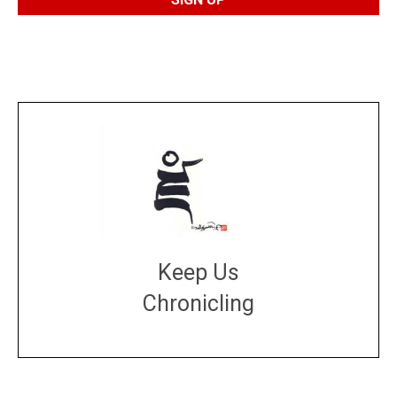
Keep Us
Chronicling
DONATE
large or small
Make a donation