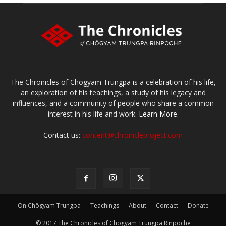
The Chronicles of Chögyam Trungpa is a celebration of his life,
an exploration of his teachings, a study of his legacy and
influences, and a community of people who share a common
interest in his life and work.
Learn More.
Contact us:
content@chronicleproject.com
On Chögyam Trungpa
Teachings
About
Contact
Donate
© 2017 The Chronicles of Chogyam Trungpa Rinpoche