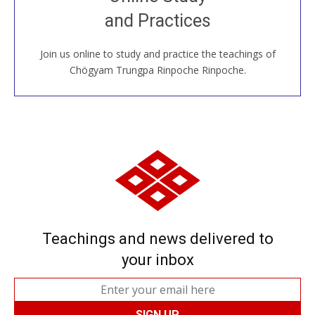
House, practice with new and old sangha members
and Practices
around the world...
Join us online to study and practice the teachings of
JOIN US ONLINE
Chögyam Trungpa Rinpoche Rinpoche.
Teachings and news delivered to
your inbox