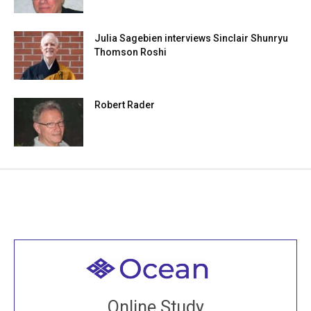
Julia Sagebien interviews Sinclair Shunryu
Thomson Roshi
Robert Rader
Welcome to all
Join recorded and live classes, come to our Open
Online Study