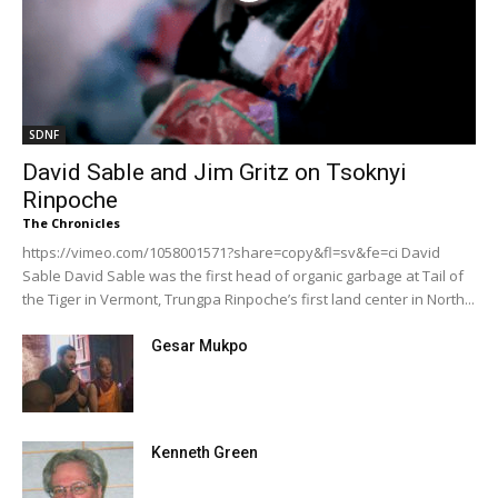
SDNF
David Sable and Jim Gritz on Tsoknyi
Rinpoche
The Chronicles
https://vimeo.com/1058001571?share=copy&fl=sv&fe=ci David
Sable David Sable was the first head of organic garbage at Tail of
the Tiger in Vermont, Trungpa Rinpoche’s first land center in North...
Gesar Mukpo
Kenneth Green