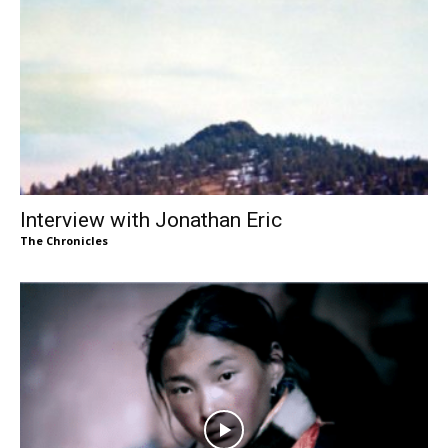
Interview with Jonathan Eric
The Chronicles