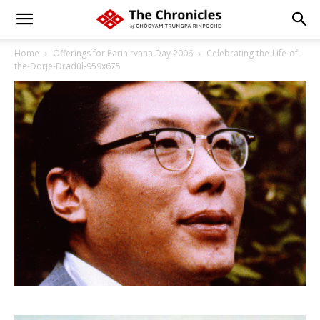
Home
Offerings for Parinirvana Day 2006
Celebrating-the-Life-of-
the-Dorje-Dradül-959x675