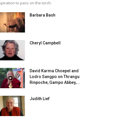
spiration to pass on the torch.
Barbara Bash
Cheryl Campbell
David Karma Choepel and
Lodro Sangpo on Thrangu
Rinpoche, Gampo Abbey,...
Judith Lief