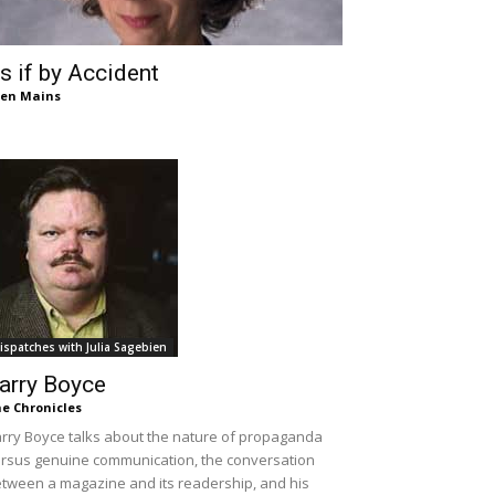
s if by Accident
len Mains
ispatches with Julia Sagebien
arry Boyce
e Chronicles
rry Boyce talks about the nature of propaganda
rsus genuine communication, the conversation
tween a magazine and its readership, and his