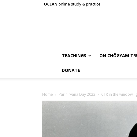
OCEAN
online study & practice
TEACHINGS
ON CHÖGYAM TR
DONATE
Home
Parinirvana Day 2022
CTR in the window li