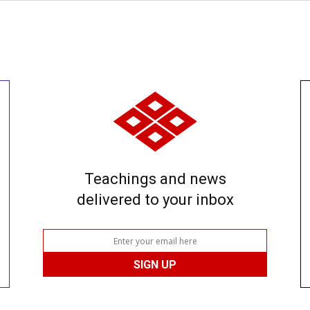
Teachings and news
delivered to your inbox