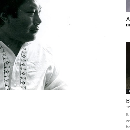
of
A
El
Chögyam
Trungpa
D
B
Th
Ba
Rinpoche
ve
be