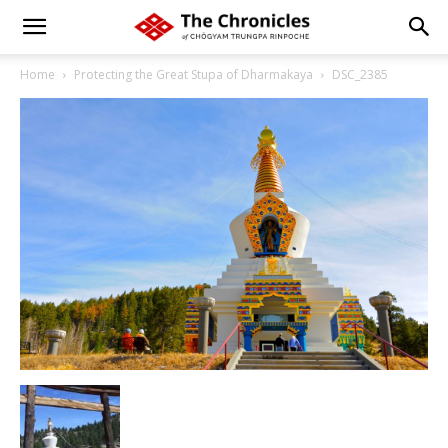
Home
Protecting the Great Stupa of Dharmakaya
DSC_2385