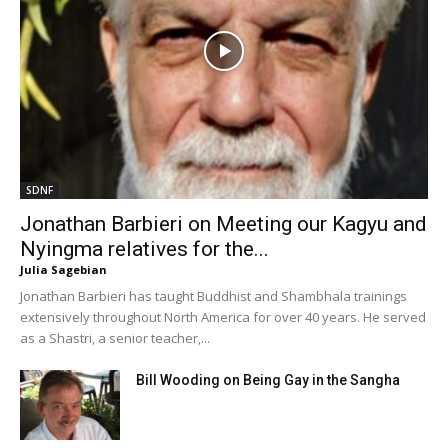
SDNF
Jonathan Barbieri on Meeting our Kagyu and
Nyingma relatives for the...
Julia Sagebian
Jonathan Barbieri has taught Buddhist and Shambhala trainings
extensively throughout North America for over 40 years. He served
as a Shastri, a senior teacher,...
Bill Wooding on Being Gay in the Sangha