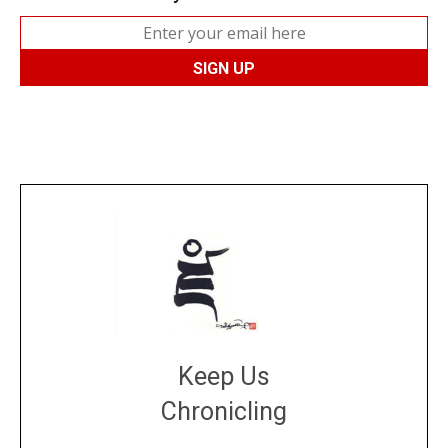
Keep Us
Chronicling