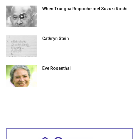
When Trungpa Rinpoche met Suzuki Roshi
Cathryn Stein
Eve Rosenthal