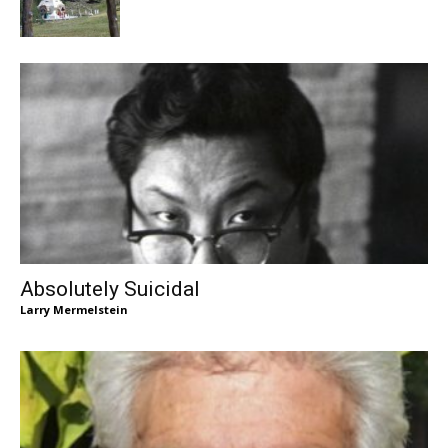
Absolutely Suicidal
Larry Mermelstein