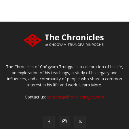
DONATE
large or small
Make a donation
The Chronicles of Chögyam Trungpa is a celebration of his life,
an exploration of his teachings, a study of his legacy and
influences, and a community of people who share a common
interest in his life and work.
Learn More.
Contact us:
content@chronicleproject.com