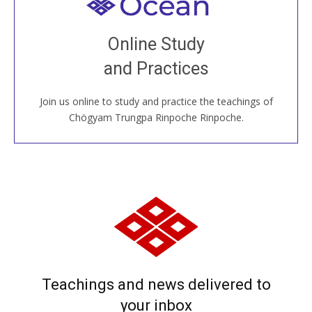
Welcome to all
Join recorded and live classes, come to our Open
Online Study
House, practice with new and old sangha members
and Practices
around the world...
Join us online to study and practice the teachings of
JOIN US ONLINE
Chögyam Trungpa Rinpoche Rinpoche.
Teachings and news delivered to
your inbox