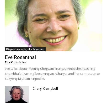
Dispatches with Julia Sagebien
Eve Rosenthal
The Chronicles
Eve talks about meeting Chogyam Trungpa Rinpoche, teaching
Shambhala Training, becoming an Acharya, and her connection to
Sakyong Mipham Rinpoche.
Cheryl Campbell