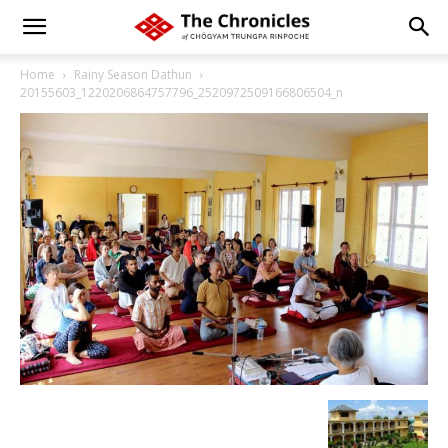
Home
Rainy Season Dathun
20155603_1220206864757796_2520972509166806504_n