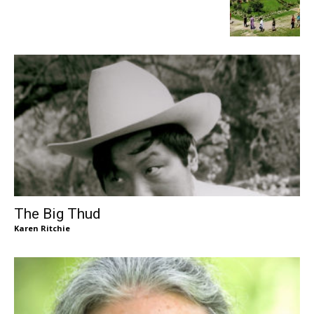
The Big Thud
Karen Ritchie