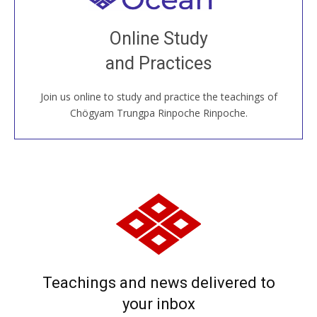
Join recorded and live classes, come to our Open
Online Study
House, practice with new and old sangha members
and Practices
around the world...
Join us online to study and practice the teachings of
JOIN US ONLINE
Chögyam Trungpa Rinpoche Rinpoche.
Teachings and news delivered to
your inbox