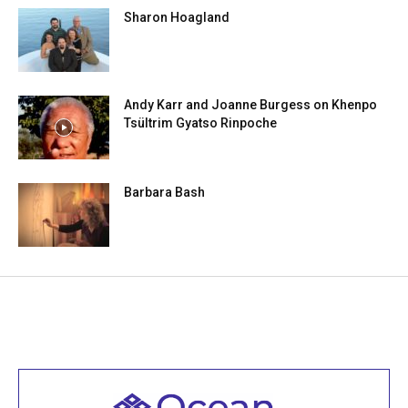
Sharon Hoagland
Andy Karr and Joanne Burgess on Khenpo
Tsültrim Gyatso Rinpoche
Barbara Bash
Welcome to all