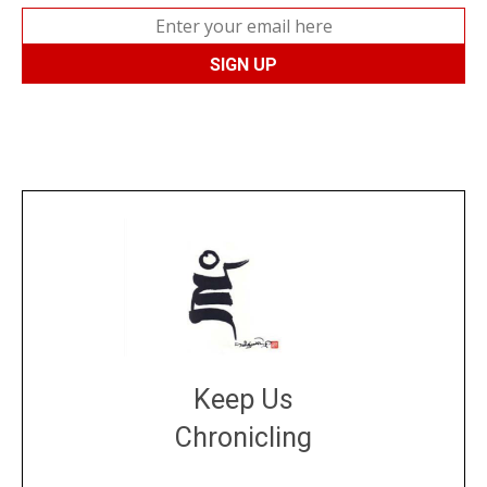
Keep Us
Chronicling
DONATE