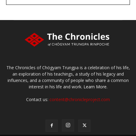
large or small
Make a donation
The Chronicles of Chögyam Trungpa is a celebration of his life,
an exploration of his teachings, a study of his legacy and
influences, and a community of people who share a common
interest in his life and work.
Learn More.
Contact us:
content@chronicleproject.com