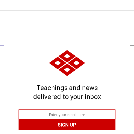
Teachings and news
delivered to your inbox