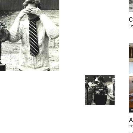
of
C
Th
Chögyam
Trungpa
M
Rinpoche
A
Th