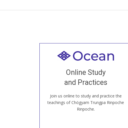
Welcome to all
Join recorded and live classes, come to
Online Study
our Open House, practice with new and
old sangha members around the world...
and Practices
Join us online to study and practice the
JOIN US ONLINE
teachings of Chögyam Trungpa Rinpoche
Rinpoche.