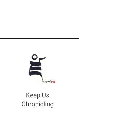
Keep Us
Chronicling
DONATE
large or small
Make a donation