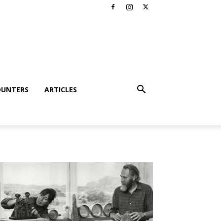
OUNTERS
ARTICLES