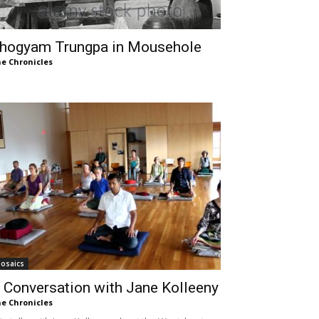
hogyam Trungpa in Mousehole
e Chronicles
osaics
 Conversation with Jane Kolleeny
e Chronicles