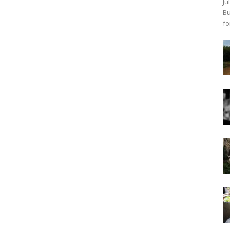
Ju
Bu
fo