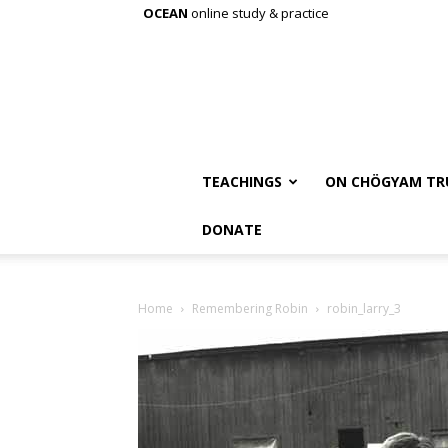
OCEAN
online study & practice
TEACHINGS
ON CHÖGYAM TR
DONATE
Home
Remembering Robin
robin_larry_3