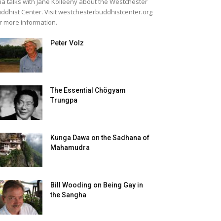
lia talks with Jane Kolleeny about the Westchester
ddhist Center. Visit westchesterbuddhistcenter.org
r more information.
Peter Volz
The Essential Chögyam
Trungpa
Kunga Dawa on the Sadhana of
Mahamudra
Bill Wooding on Being Gay in
the Sangha