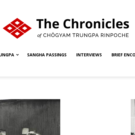
UNGPA
SANGHA PASSINGS
INTERVIEWS
BRIEF ENC
The
Chronicles