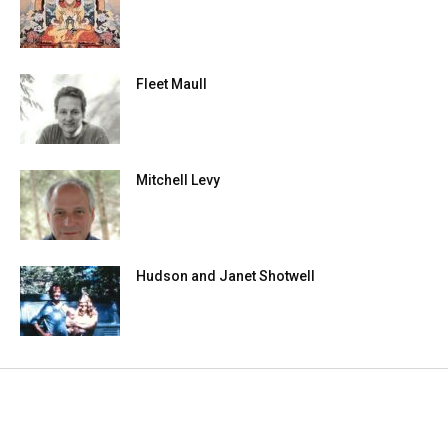
Fleet Maull
Mitchell Levy
Hudson and Janet Shotwell