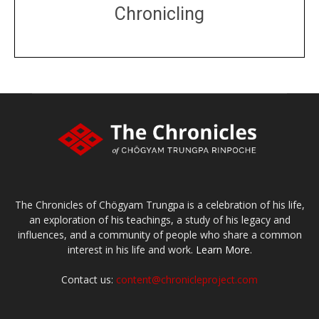
Chronicling
DONATE
large or small
Make a donation
The Chronicles of Chögyam Trungpa is a celebration of his life,
an exploration of his teachings, a study of his legacy and
influences, and a community of people who share a common
interest in his life and work.
Learn More.
Contact us:
content@chronicleproject.com