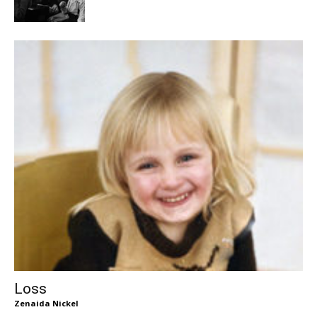
Loss
Zenaida Nickel