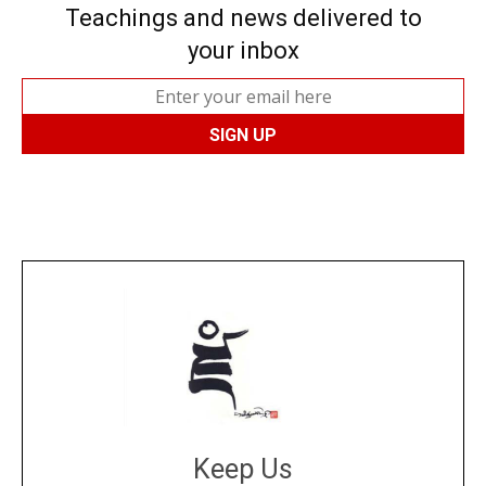
Teachings and news delivered to
your inbox
Keep Us