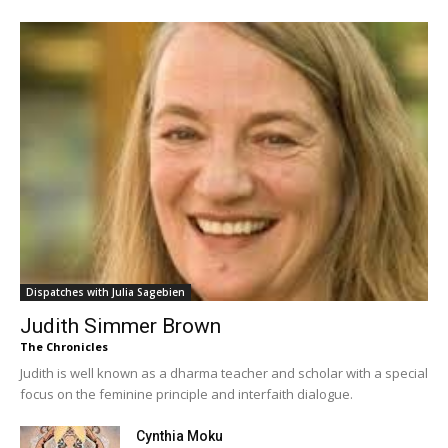
Dispatches with Julia Sagebien
Judith Simmer Brown
The Chronicles
Judith is well known as a dharma teacher and scholar with a special
focus on the feminine principle and interfaith dialogue.
Cynthia Moku