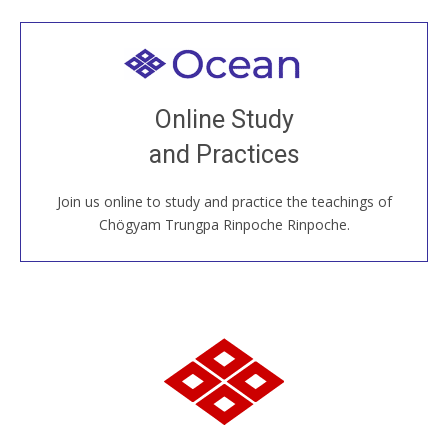
Welcome to all
Join recorded and live classes, come to our Open
Online Study
House, practice with new and old sangha members
and Practices
around the world...
Join us online to study and practice the teachings of
JOIN US ONLINE
Chögyam Trungpa Rinpoche Rinpoche.