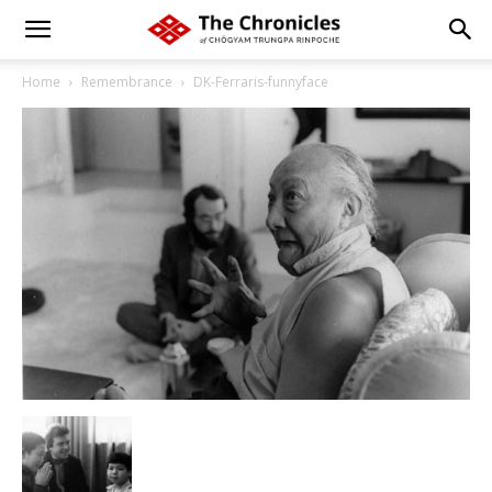
Home
Remembrance
DK-Ferraris-funnyface