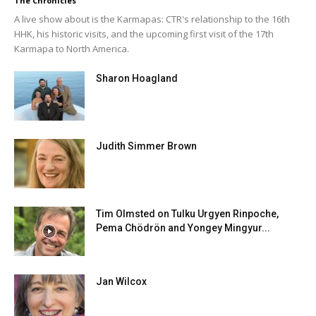
The Chronicles
A live show about is the Karmapas: CTR's relationship to the 16th
HHK, his historic visits, and the upcoming first visit of the 17th
Karmapa to North America.
Sharon Hoagland
Judith Simmer Brown
Tim Olmsted on Tulku Urgyen Rinpoche,
Pema Chödrön and Yongey Mingyur...
Jan Wilcox