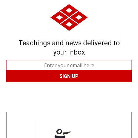
Teachings and news delivered to
your inbox