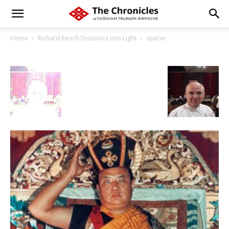
Home
Richard Reoch Dissolves Into Light
spacer