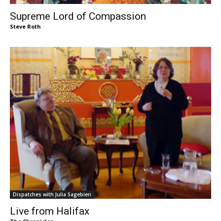
Supreme Lord of Compassion
Steve Roth
Dispatches with Julia Sagebien
Live from Halifax