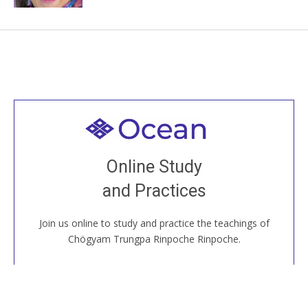
Welcome to all
Join recorded and live classes, come to our Open
Online Study
House, practice with new and old sangha members
and Practices
around the world...
Join us online to study and practice the teachings of
JOIN US ONLINE
Chögyam Trungpa Rinpoche Rinpoche.