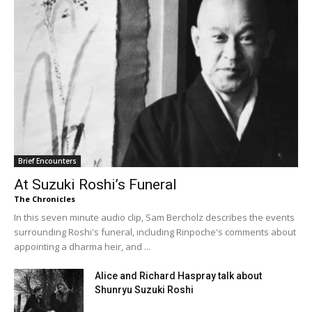
Brief Encounters
At Suzuki Roshi’s Funeral
The Chronicles
In this seven minute audio clip, Sam Bercholz describes the events
surrounding Roshi's funeral, including Rinpoche's comments about
appointing a dharma heir, and ...
Alice and Richard Haspray talk about
Shunryu Suzuki Roshi