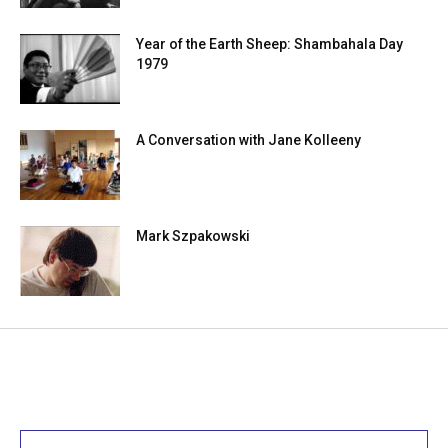
Year of the Earth Sheep: Shambahala Day
1979
A Conversation with Jane Kolleeny
Mark Szpakowski