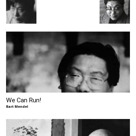
We Can Run!
Bart Mendel