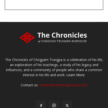
DONATE
large or small
Make a donation
The Chronicles of Chögyam Trungpa is a celebration of his life,
an exploration of his teachings, a study of his legacy and
influences, and a community of people who share a common
interest in his life and work.
Learn More.
Contact us:
content@chronicleproject.com