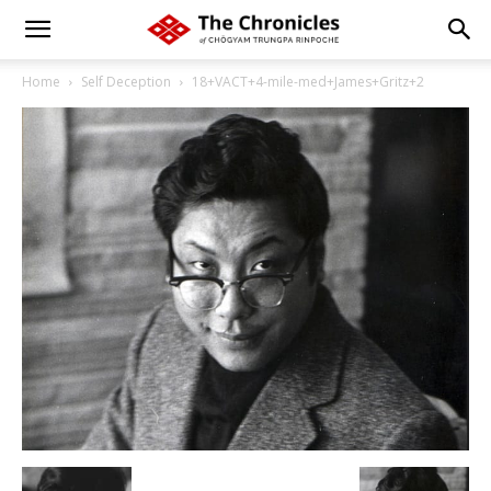
Home
Self Deception
18+VACT+4-mile-med+James+Gritz+2