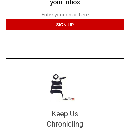
your inbox
Keep Us
Chronicling