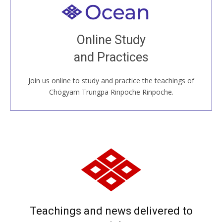
Welcome to all
Join recorded and live classes, come to our Open
Online Study
House, practice with new and old sangha members
and Practices
around the world...
Join us online to study and practice the teachings of
JOIN US ONLINE
Chögyam Trungpa Rinpoche Rinpoche.
Teachings and news delivered to