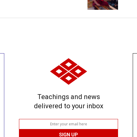
Teachings and news
delivered to your inbox