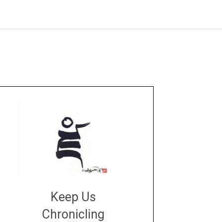
Keep Us
Chronicling