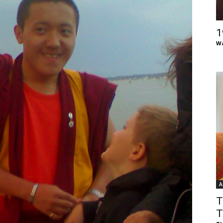
of
1
Wa
Chögyam
Trungpa
A
Rinpoche
T
T