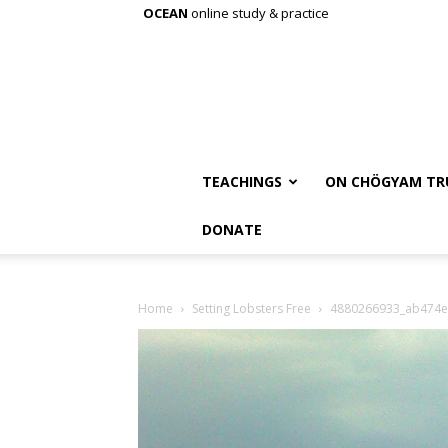
OCEAN
online study & practice
TEACHINGS
ON CHÖGYAM TR
DONATE
Home
Setting Lobsters Free
4880266933_ab474e