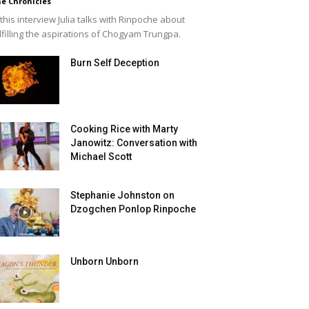
e Chronicles
 this interview Julia talks with Rinpoche about
lfilling the aspirations of Chogyam Trungpa.
Burn Self Deception
Cooking Rice with Marty
Janowitz: Conversation with
Michael Scott
Stephanie Johnston on
Dzogchen Ponlop Rinpoche
Unborn Unborn