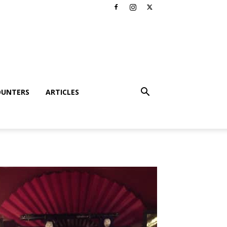
OUNTERS
ARTICLES