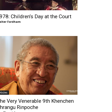
978: Children’s Day at the Court
lter Fordham
rticles
he Very Venerable 9th Khenchen
hrangu Rinpoche