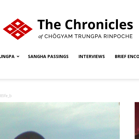
UNGPA
SANGHA PASSINGS
INTERVIEWS
BRIEF ENC
The
85fe_b
Chronicles