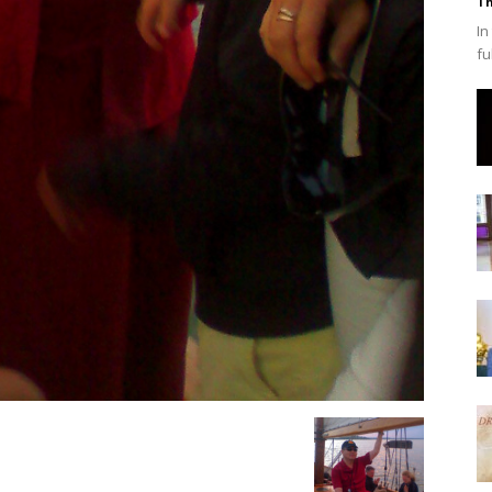
Th
In
fu