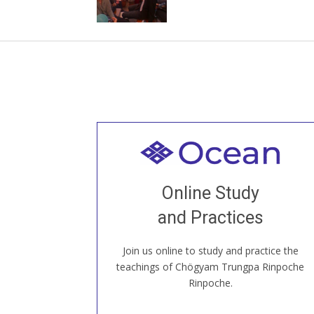
Welcome to all
Join recorded and live classes, come to
Online Study
our Open House, practice with new and
old sangha members around the world...
and Practices
Join us online to study and practice the
JOIN US ONLINE
teachings of Chögyam Trungpa Rinpoche
Rinpoche.