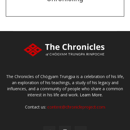
DONATE
large or small
Make a donation
The Chronicles of Chögyam Trungpa is a celebration of his life,
an exploration of his teachings, a study of his legacy and
influences, and a community of people who share a common
interest in his life and work.
Learn More.
Contact us:
content@chronicleproject.com