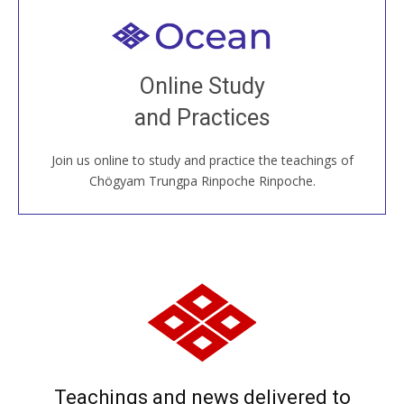
Welcome to all
Join recorded and live classes, come to our Open
Online Study
House, practice with new and old sangha members
and Practices
around the world...
Join us online to study and practice the teachings of
JOIN US ONLINE
Chögyam Trungpa Rinpoche Rinpoche.
Teachings and news delivered to