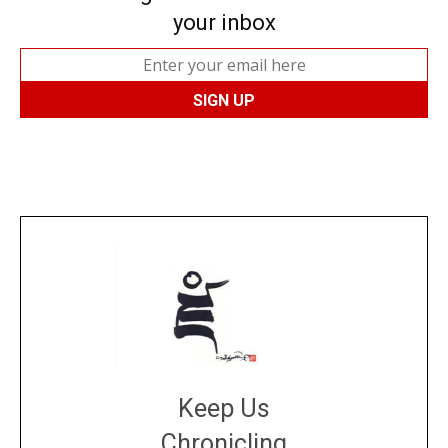
your inbox
Keep Us
Chronicling