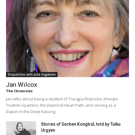
Dispatches with Julia Sagebien
Jan Wilcox
The Chronicles
Jan talks about being a student of Trungpa Rinpoche, Khenpo
Tsultrim Gyamtso, the Diamond Heart Path, and serving as a
Dapon in the Dorje Kasung.
Stories of Sechen Kongtrül, told by Tulku
Urgyen