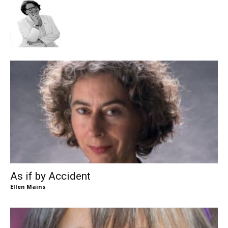
As if by Accident
Ellen Mains