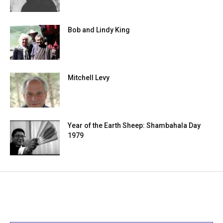
Bob and Lindy King
Mitchell Levy
Year of the Earth Sheep: Shambahala Day
1979