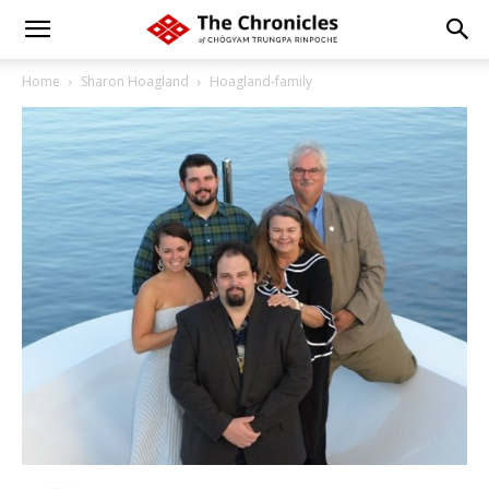
Home
Sharon Hoagland
Hoagland-family