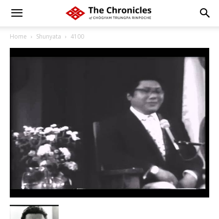
Home
Shunyata
4100