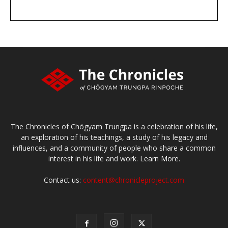
DONATE
large or small
Make a donation
The Chronicles of Chögyam Trungpa is a celebration of his life,
an exploration of his teachings, a study of his legacy and
influences, and a community of people who share a common
interest in his life and work.
Learn More.
Contact us:
content@chronicleproject.com