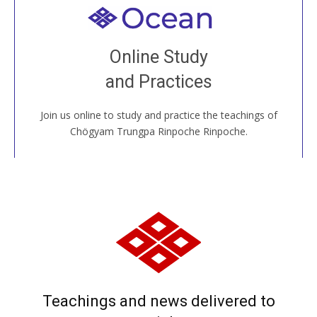
Welcome to all
Join recorded and live classes, come to our Open
Online Study
House, practice with new and old sangha members
and Practices
around the world...
Join us online to study and practice the teachings of
JOIN US ONLINE
Chögyam Trungpa Rinpoche Rinpoche.
Teachings and news delivered to