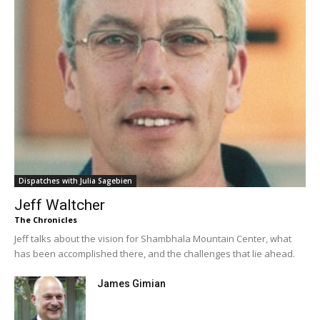
Dispatches with Julia Sagebien
Jeff Waltcher
The Chronicles
Jeff talks about the vision for Shambhala Mountain Center, what
has been accomplished there, and the challenges that lie ahead.
James Gimian