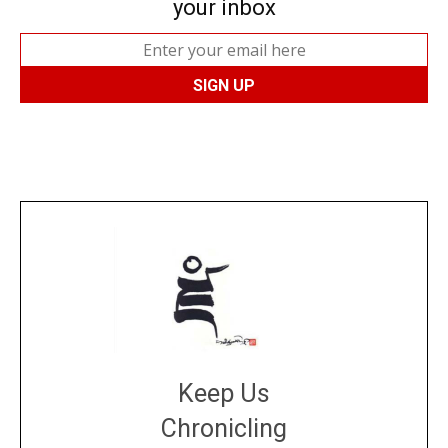
your inbox
Keep Us
Chronicling