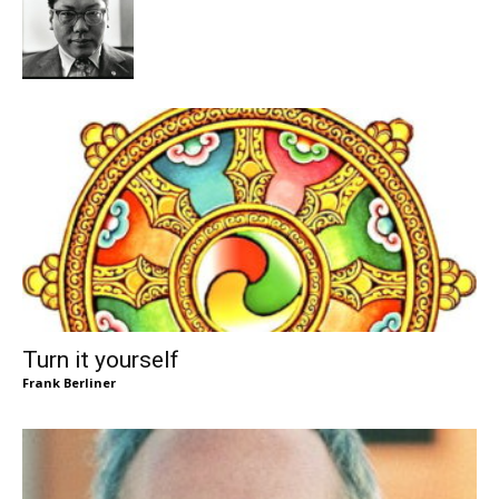
Turn it yourself
Frank Berliner