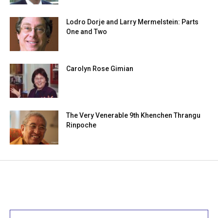
Lodro Dorje and Larry Mermelstein: Parts
One and Two
Carolyn Rose Gimian
The Very Venerable 9th Khenchen Thrangu
Rinpoche