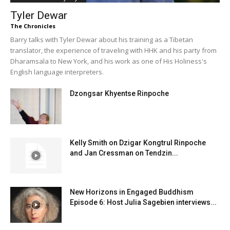
Tyler Dewar
The Chronicles
Barry talks with Tyler Dewar about his training as a Tibetan
translator, the experience of traveling with HHK and his party from
Dharamsala to New York, and his work as one of His Holiness's
English language interpreters.
Dzongsar Khyentse Rinpoche
Kelly Smith on Dzigar Kongtrul Rinpoche
and Jan Cressman on Tendzin...
New Horizons in Engaged Buddhism
Episode 6: Host Julia Sagebien interviews...