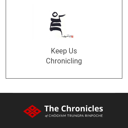
Keep Us
Chronicling
DONATE
large or small
Make a donation