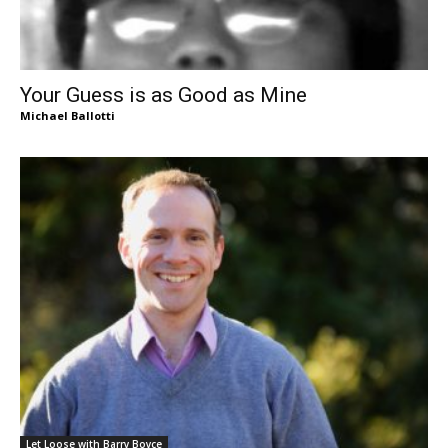
Your Guess is as Good as Mine
Michael Ballotti
Let Loose with Barry Boyce