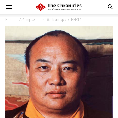
Home
A Glimpse of the 16th Karmapa
HHK16