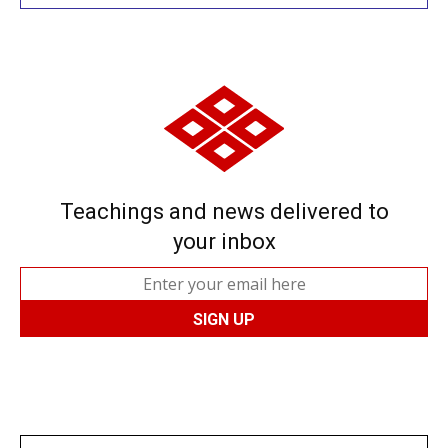
Teachings and news delivered to
your inbox