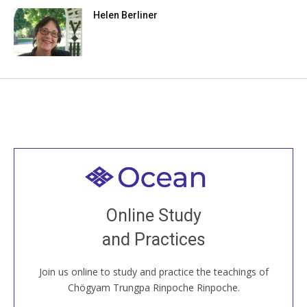
Helen Berliner
Welcome to all
Join recorded and live classes, come to our Open
Online Study
House, practice with new and old sangha members
and Practices
around the world...
Join us online to study and practice the teachings of
JOIN US ONLINE
Chögyam Trungpa Rinpoche Rinpoche.