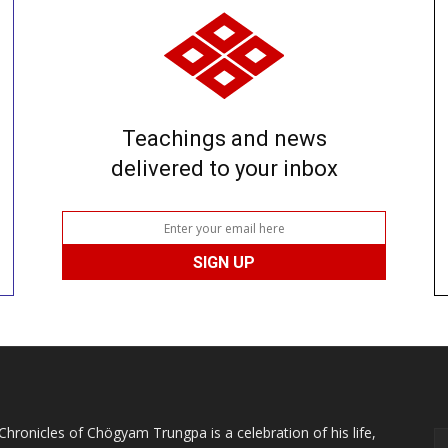
Teachings and news
delivered to your inbox
Chronicles of Chögyam Trungpa is a celebration of his life,