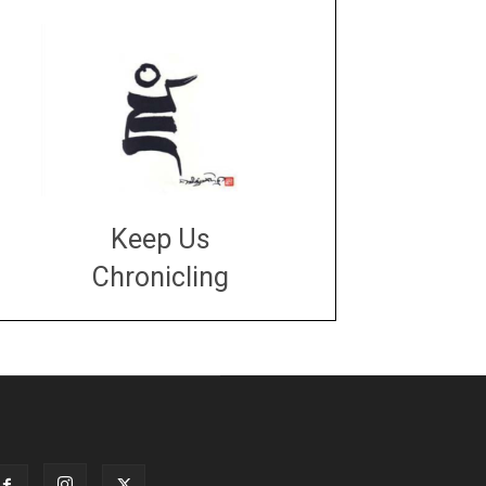
Keep Us
Chronicling
DONATE
large or small
Make a donation