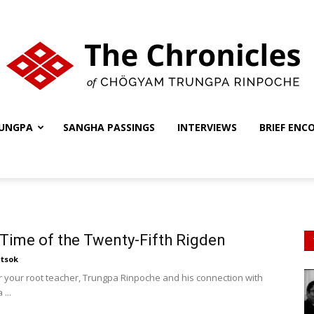
UNGPA
SANGHA PASSINGS
INTERVIEWS
BRIEF ENC
The
Chronicles
 Time of the Twenty-Fifth Rigden
tsok
r your root teacher, Trungpa Rinpoche and his connection with
...