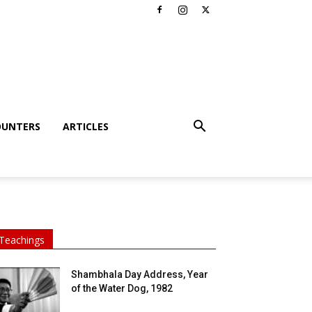
OUNTERS
ARTICLES
Teachings
Shambhala Day Address, Year
of the Water Dog, 1982