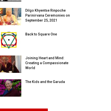
Dilgo Khyentse Rinpoche
Parinirvana Ceremonies on
September 25, 2021
Back to Square One
Joining Heart and Mind:
Creating a Compassionate
World
The Kids and the Garuda