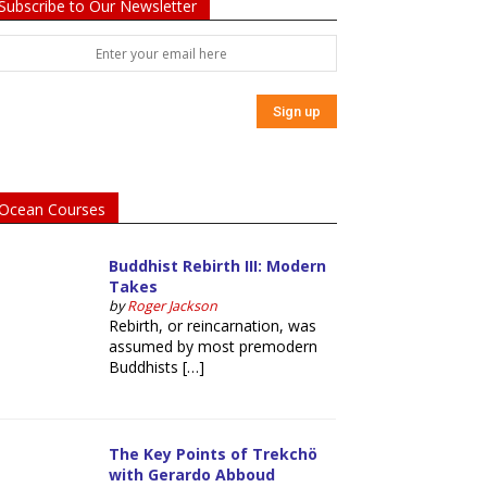
Subscribe to Our Newsletter
Ocean Courses
Buddhist Rebirth III: Modern
Takes
by
Roger Jackson
Rebirth, or reincarnation, was
assumed by most premodern
Buddhists […]
The Key Points of Trekchö
with Gerardo Abboud