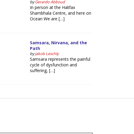
by
Gerardo Abboud
In person at the Halifax
Shambhala Centre, and here on
Ocean We are […]
Samsara, Nirvana, and the
Path
by
Jakob Leschly
Samsara represents the painful
cycle of dysfunction and
suffering, […]