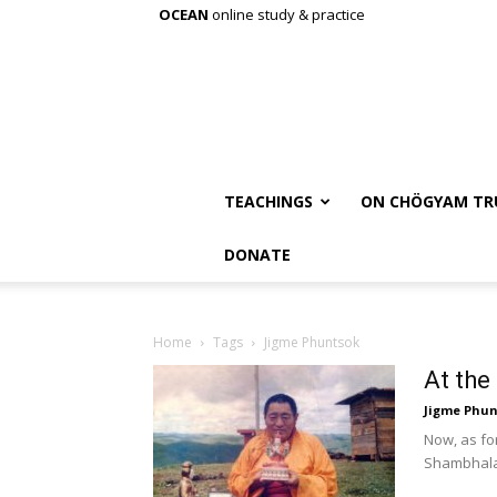
OCEAN
online study & practice
TEACHINGS
ON CHÖGYAM TR
DONATE
Home
Tags
Jigme Phuntsok
At the
Jigme Phun
Now, as fo
Shambhala 