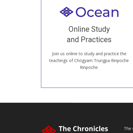
Welcome to all
Join recorded and live classes, come to
Online Study
our Open House, practice with new and
old sangha members around the world...
and Practices
Join us online to study and practice the
JOIN US ONLINE
teachings of Chögyam Trungpa Rinpoche
Rinpoche.
The 