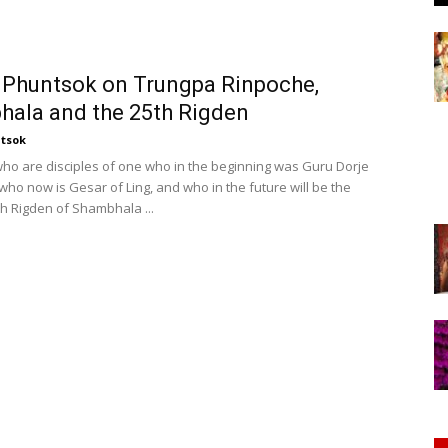
of
Phuntsok on Trungpa Rinpoche,
ala and the 25th Rigden
Chögyam
tsok
 who are disciples of one who in the beginning was Guru Dorje
who now is Gesar of Ling, and who in the future will be the
th Rigden of Shambhala ...
Trungpa
Rinpoche