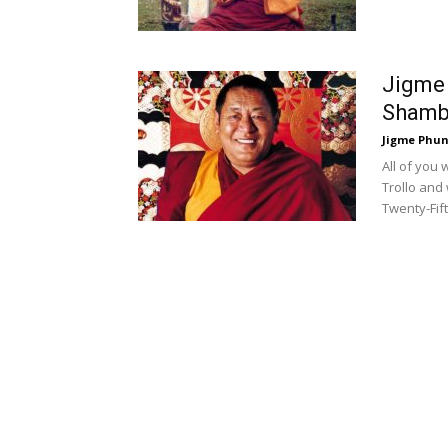
Jigme 
Shambh
Jigme Phun
All of you
Trollo and 
Twenty-Fif