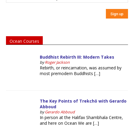
Ocean Courses
Buddhist Rebirth III: Modern Takes
by
Roger Jackson
Rebirth, or reincarnation, was assumed by
most premodern Buddhists […]
The Key Points of Trekchö with Gerardo
Abboud
by
Gerardo Abboud
In person at the Halifax Shambhala Centre,
and here on Ocean We are […]