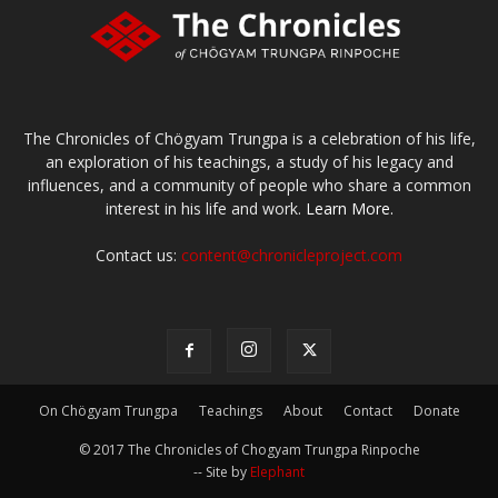
The Chronicles of Chögyam Trungpa is a celebration of his life,
an exploration of his teachings, a study of his legacy and
influences, and a community of people who share a common
interest in his life and work.
Learn More.
Contact us:
content@chronicleproject.com
On Chögyam Trungpa
Teachings
About
Contact
Donate
© 2017 The Chronicles of Chogyam Trungpa Rinpoche
-- Site by
Elephant