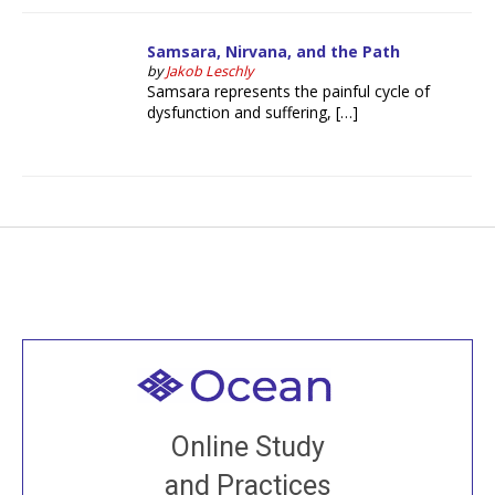
Samsara, Nirvana, and the Path
by
Jakob Leschly
Samsara represents the painful cycle of
dysfunction and suffering, […]
Welcome to all
Join recorded and live classes, come to our Open
Online Study
House, practice with new and old sangha members
and Practices
around the world...