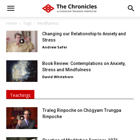
Home
Tags
Mindfulness
Changing our Relationship to Anxiety and
Stress
Andrew Safer
Book Review: Contemplations on Anxiety,
Stress and Mindfulness
David Whitehorn
Teachings
Traleg Rinpoche on Chögyam Trungpa
Rinpoche