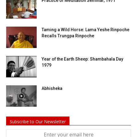
Practice of Meditation Seminar, 1971
Taming a Wild Horse: Lama Yeshe Rinpoche
Recalls Trungpa Rinpoche
Year of the Earth Sheep: Shambahala Day
1979
Abhisheka
Subscribe to Our Newsletter