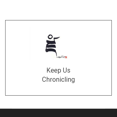
Keep Us
Chronicling
DONATE
large or small
Make a donation