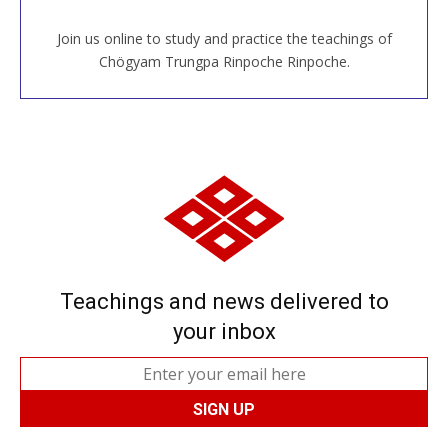
Join us online to study and practice the teachings of
JOIN US ONLINE
Chögyam Trungpa Rinpoche Rinpoche.
Teachings and news delivered to
your inbox