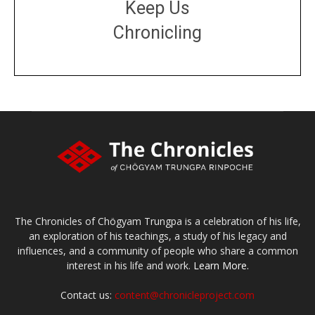
Keep Us
Chronicling
DONATE
large or small
Make a donation
The Chronicles of Chögyam Trungpa is a celebration of his life,
an exploration of his teachings, a study of his legacy and
influences, and a community of people who share a common
interest in his life and work.
Learn More.
Contact us:
content@chronicleproject.com