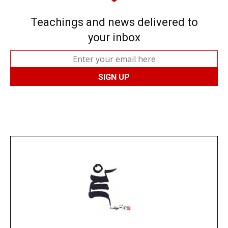
Teachings and news delivered to
your inbox