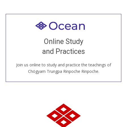
Welcome to all
Join recorded and live classes, come to our Open
Online Study
House, practice with new and old sangha members
and Practices
around the world...
Join us online to study and practice the teachings of
JOIN US ONLINE
Chögyam Trungpa Rinpoche Rinpoche.