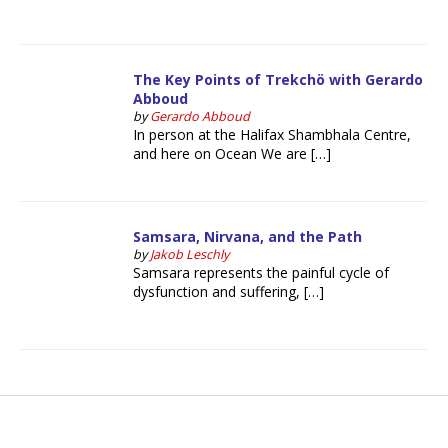
The Key Points of Trekchö with Gerardo
Abboud
by
Gerardo Abboud
In person at the Halifax Shambhala Centre,
and here on Ocean We are […]
Samsara, Nirvana, and the Path
by
Jakob Leschly
Samsara represents the painful cycle of
dysfunction and suffering, […]