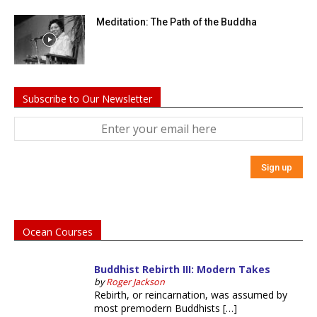
Meditation: The Path of the Buddha
Subscribe to Our Newsletter
Ocean Courses
Buddhist Rebirth III: Modern Takes
by
Roger Jackson
Rebirth, or reincarnation, was assumed by
most premodern Buddhists […]