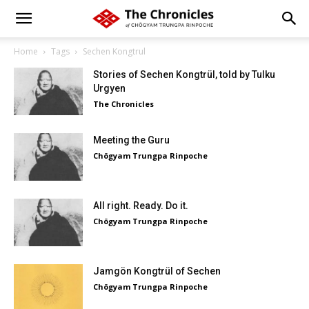
Home
Tags
Sechen Kongtrul
Stories of Sechen Kongtrül, told by Tulku
Urgyen
The Chronicles
Meeting the Guru
Chögyam Trungpa Rinpoche
All right. Ready. Do it.
Chögyam Trungpa Rinpoche
Jamgön Kongtrül of Sechen
Chögyam Trungpa Rinpoche