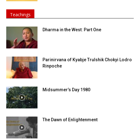
Teachings
Dharma in the West: Part One
Parinirvana of Kyabje Trulshik Chokyi Lodro
Rinpoche
Midsummer’s Day 1980
The Dawn of Enlightenment