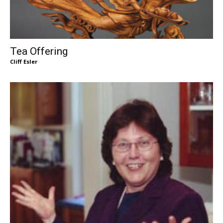
Tea Offering
Cliff Esler