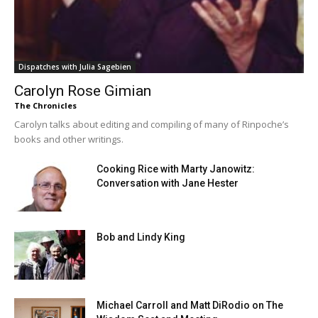
Dispatches with Julia Sagebien
Carolyn Rose Gimian
The Chronicles
Carolyn talks about editing and compiling of many of Rinpoche’s
books and other writings.
Cooking Rice with Marty Janowitz:
Conversation with Jane Hester
Bob and Lindy King
Michael Carroll and Matt DiRodio on The