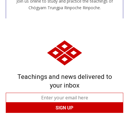
Join us online to study and practice the teachings of
JOIN US ONLINE
Chögyam Trungpa Rinpoche Rinpoche.
Teachings and news delivered to
your inbox