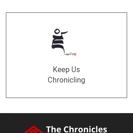
Keep Us
Chronicling
DONATE
large or small
Make a donation