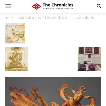
Home
Tashi Deleg! Cheerful Shambhala Day!
dragons_thunder