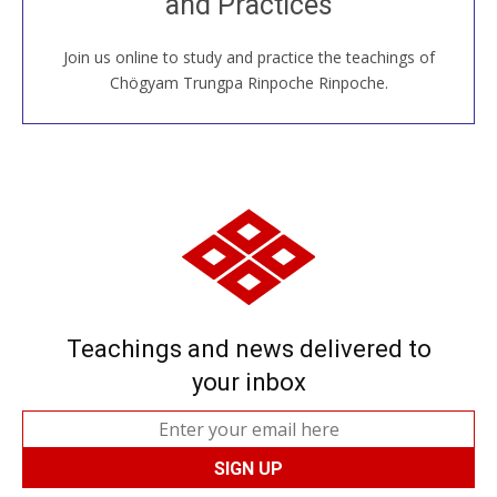
and Practices
around the world...
Join us online to study and practice the teachings of
JOIN US ONLINE
Chögyam Trungpa Rinpoche Rinpoche.
Teachings and news delivered to
your inbox