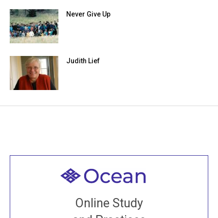
Never Give Up
Judith Lief
Welcome to all
Join recorded and live classes, come to our Open
Online Study
House, practice with new and old sangha members