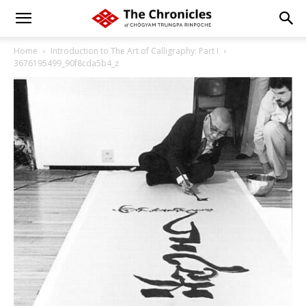
Home
Introduction to The Art of Calligraphy: Part I
3676195499_90f8cda5b4_z