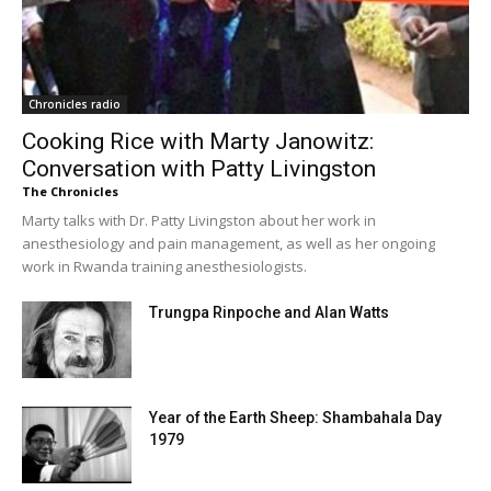
Chronicles radio
Cooking Rice with Marty Janowitz:
Conversation with Patty Livingston
The Chronicles
Marty talks with Dr. Patty Livingston about her work in
anesthesiology and pain management, as well as her ongoing
work in Rwanda training anesthesiologists.
Trungpa Rinpoche and Alan Watts
Year of the Earth Sheep: Shambahala Day
1979