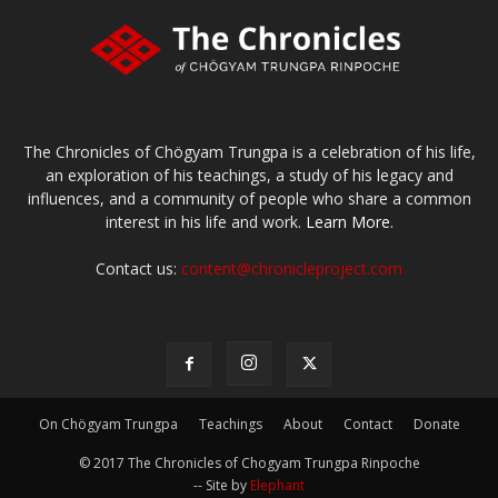
The Chronicles of Chögyam Trungpa is a celebration of his life,
an exploration of his teachings, a study of his legacy and
influences, and a community of people who share a common
interest in his life and work.
Learn More.
Contact us:
content@chronicleproject.com
On Chögyam Trungpa
Teachings
About
Contact
Donate
© 2017 The Chronicles of Chogyam Trungpa Rinpoche
-- Site by
Elephant