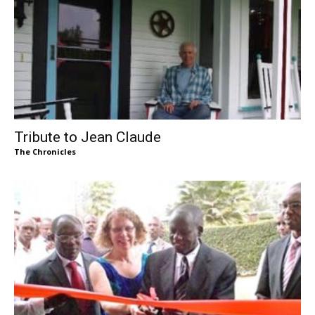
Tribute to Jean Claude
The Chronicles