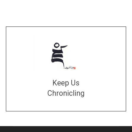
Keep Us
Chronicling
DONATE
large or small
Make a donation