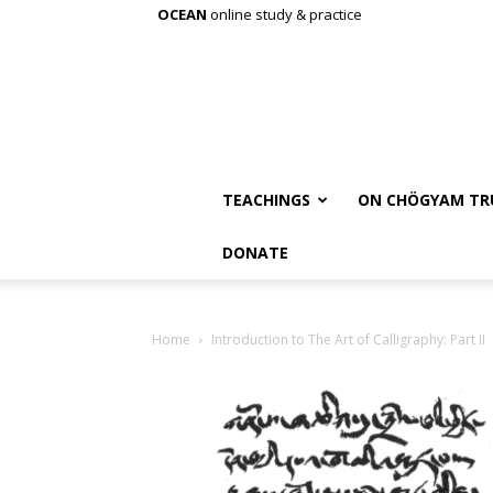
OCEAN
online study & practice
TEACHINGS
ON CHÖGYAM TR
DONATE
Home
Introduction to The Art of Calligraphy: Part II