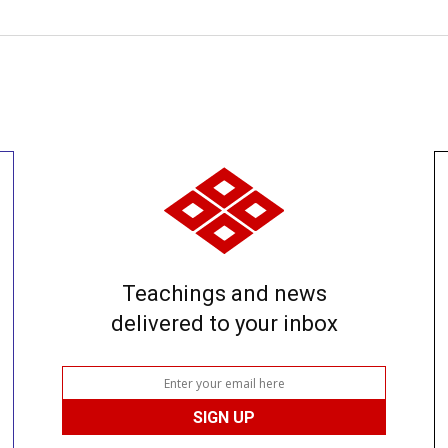
Teachings and news
delivered to your inbox