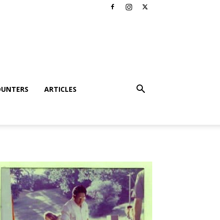
OUNTERS
ARTICLES