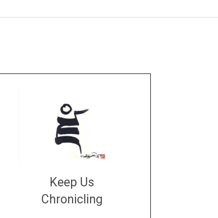
Keep Us
Chronicling
DONATE
large or small
Make a donation