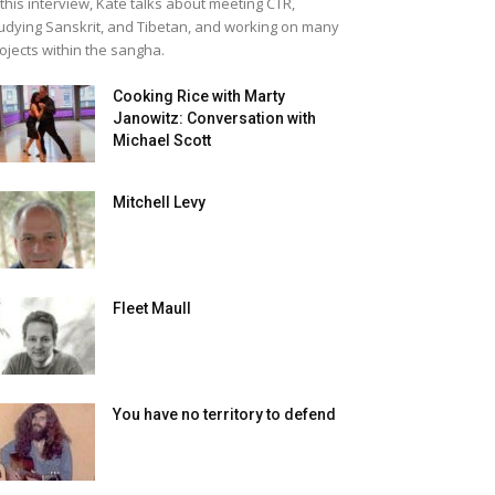
 this interview, Kate talks about meeting CTR,
udying Sanskrit, and Tibetan, and working on many
ojects within the sangha.
Cooking Rice with Marty
Janowitz: Conversation with
Michael Scott
Mitchell Levy
Fleet Maull
You have no territory to defend