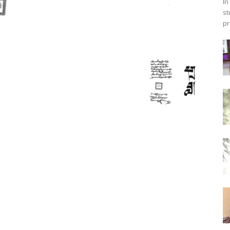
In
st
pr