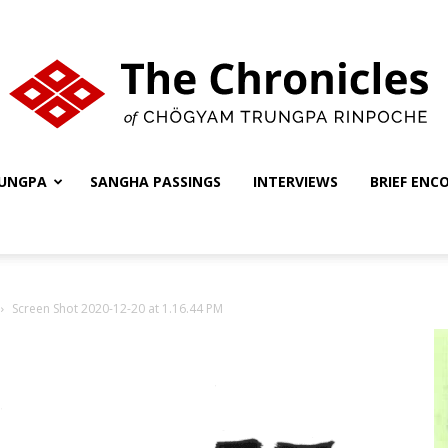
UNGPA
SANGHA PASSINGS
INTERVIEWS
BRIEF ENC
The
Screen Shot 2020-12-20 at 1.16.44 PM
Chronicles