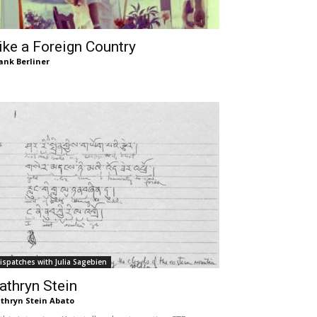
ike a Foreign Country
ank Berliner
ispatches with Julia Sagebien
athryn Stein
thryn Stein Abato