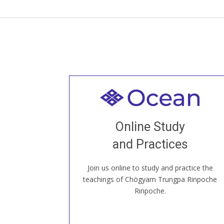
Welcome to all
Join recorded and live classes, come to
Online Study
our Open House, practice with new and
old sangha members around the world...
and Practices
Join us online to study and practice the
JOIN US ONLINE
teachings of Chögyam Trungpa Rinpoche
Rinpoche.