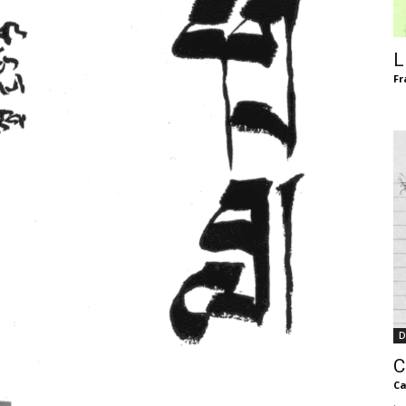
of
L
Fr
Chögyam
Trungpa
D
Rinpoche
C
Ca