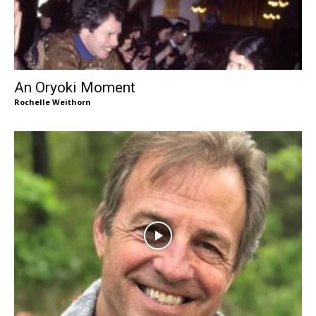
An Oryoki Moment
Rochelle Weithorn