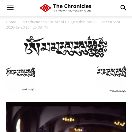
Home
Introduction to The Art of Calligraphy: Part II
Screen Shot
2020-12-20 at 1.25.08 PM