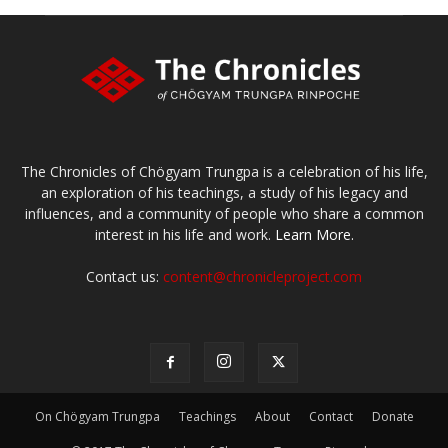
The Chronicles of Chögyam Trungpa is a celebration of his life,
an exploration of his teachings, a study of his legacy and
influences, and a community of people who share a common
interest in his life and work.
Learn More.
Contact us:
content@chronicleproject.com
On Chögyam Trungpa
Teachings
About
Contact
Donate