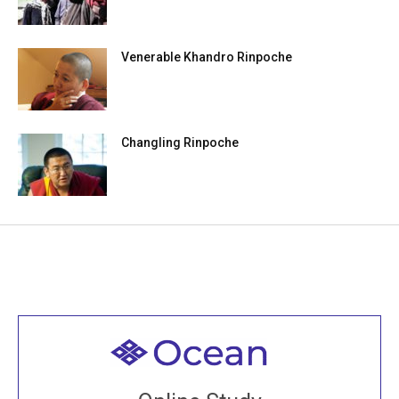
Venerable Khandro Rinpoche
Changling Rinpoche
Welcome to all
Join recorded and live classes, come to our Open