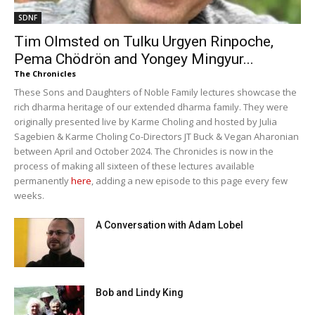
SDNF
Tim Olmsted on Tulku Urgyen Rinpoche,
Pema Chödrön and Yongey Mingyur...
The Chronicles
These Sons and Daughters of Noble Family lectures showcase the
rich dharma heritage of our extended dharma family. They were
originally presented live by Karme Choling and hosted by Julia
Sagebien & Karme Choling Co-Directors JT Buck & Vegan Aharonian
between April and October 2024. The Chronicles is now in the
process of making all sixteen of these lectures available
permanently
here
, adding a new episode to this page every few
weeks.
A Conversation with Adam Lobel
Bob and Lindy King