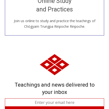
Online Study
House, practice with new and old sangha members
and Practices
around the world...
Join us online to study and practice the teachings of
JOIN US ONLINE
Chögyam Trungpa Rinpoche Rinpoche.
Teachings and news delivered to
your inbox