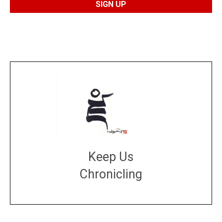
Keep Us
Chronicling
DONATE
large or small
Make a donation