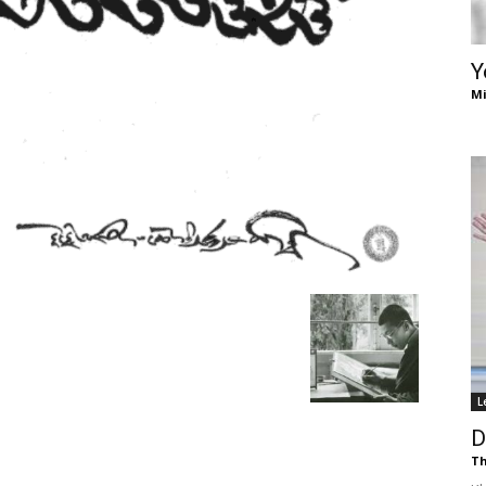
of
Y
Mi
Chögyam
Trungpa
L
Rinpoche
D
Th