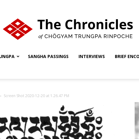
UNGPA
SANGHA PASSINGS
INTERVIEWS
BRIEF ENC
The
Screen Shot 2020-12-20 at 1.26.47 PM
Chronicles