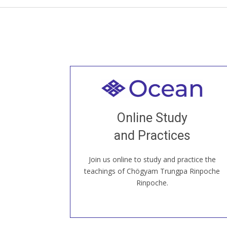
Welcome to all
Join recorded and live classes, come to
Online Study
our Open House, practice with new and
old sangha members around the world...
and Practices
Join us online to study and practice the
JOIN US ONLINE
teachings of Chögyam Trungpa Rinpoche
Rinpoche.