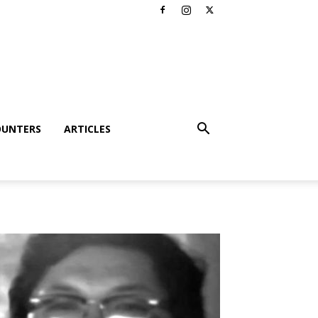
OUNTERS
ARTICLES