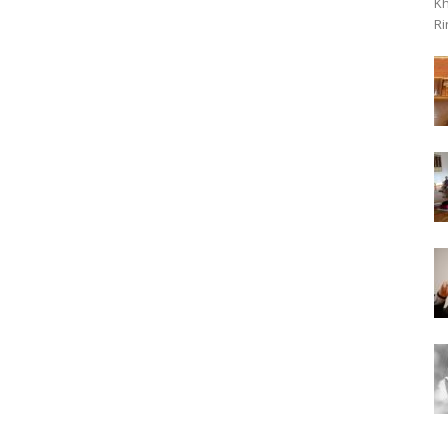
Kh
Ri