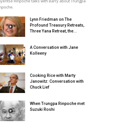
yentse Rinpoche talks with Barry about Trungpa
npoche.
Lynn Friedman on The
Profound Treasury Retreats,
Three Yana Retreat, the...
A Conversation with Jane
Kolleeny
Cooking Rice with Marty
Janowitz: Conversation with
Chuck Lief
When Trungpa Rinpoche met
Suzuki Roshi