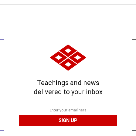
Teachings and news
delivered to your inbox