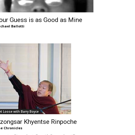
our Guess is as Good as Mine
chael Ballotti
et Loose with Barry Boyce
zongsar Khyentse Rinpoche
e Chronicles