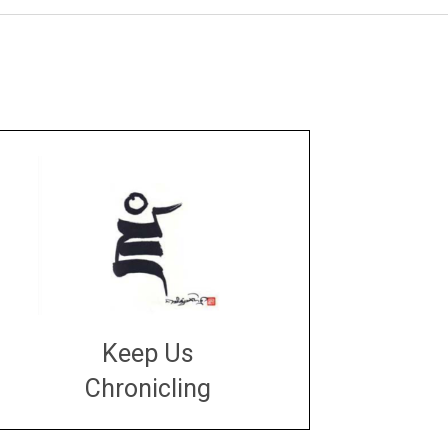
Keep Us
Chronicling
DONATE
large or small
Make a donation