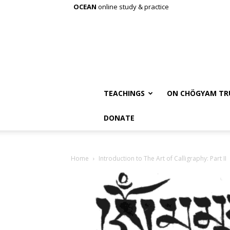
OCEAN
online study & practice
TEACHINGS
ON CHÖGYAM TR
DONATE
Home
Introduction to The Art of Calligraphy: Part II