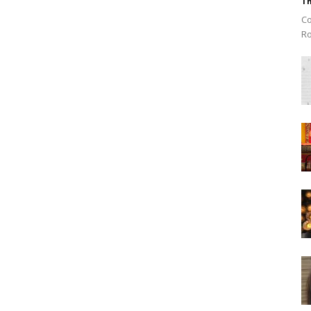
Th
Co
Ro