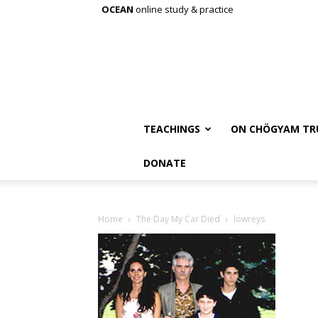
OCEAN
online study & practice
TEACHINGS
ON CHÖGYAM TR
DONATE
Home
The Day My Car Died
lowreys