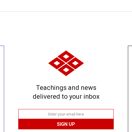
Teachings and news
delivered to your inbox