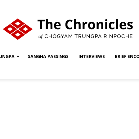
UNGPA
SANGHA PASSINGS
INTERVIEWS
BRIEF ENC
The
Chronicles