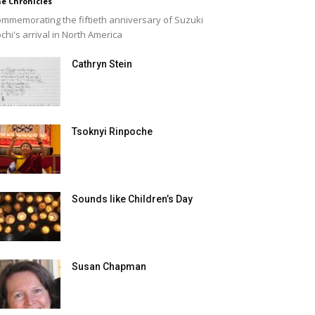
e Chronicles
mmemorating the fiftieth anniversary of Suzuki
chi's arrival in North America
Cathryn Stein
Tsoknyi Rinpoche
Sounds like Children’s Day
Susan Chapman