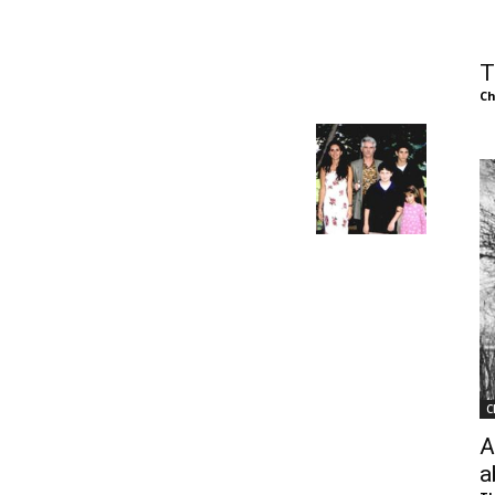
of
T
Ch
Chögyam
Trungpa
C
Rinpoche
A
a