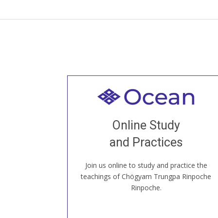
Welcome to all
Join recorded and live classes, come to
Online Study
our Open House, practice with new and
old sangha members around the world...
and Practices
Join us online to study and practice the
JOIN US ONLINE
teachings of Chögyam Trungpa Rinpoche
Rinpoche.