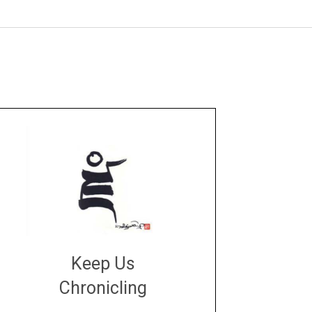
Keep Us
Chronicling
DONATE
large or small