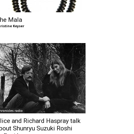
he Mala
ristine Keyser
hronicles radio
lice and Richard Haspray talk
bout Shunryu Suzuki Roshi