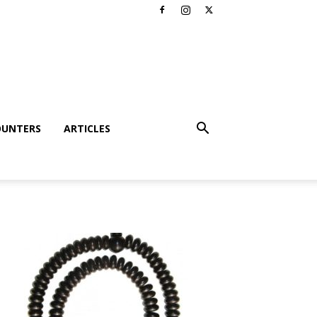
OUNTERS
ARTICLES