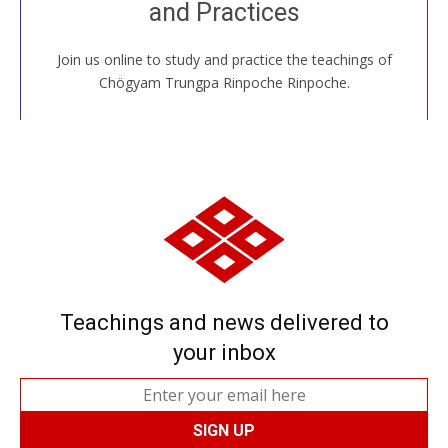
and Practices
around the world...
Join us online to study and practice the teachings of
JOIN US ONLINE
Chögyam Trungpa Rinpoche Rinpoche.
Teachings and news delivered to
your inbox