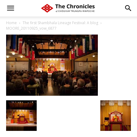
Home
The first Shambhala Lineage Festival: A blog
MOORE_20110925_vow_6877