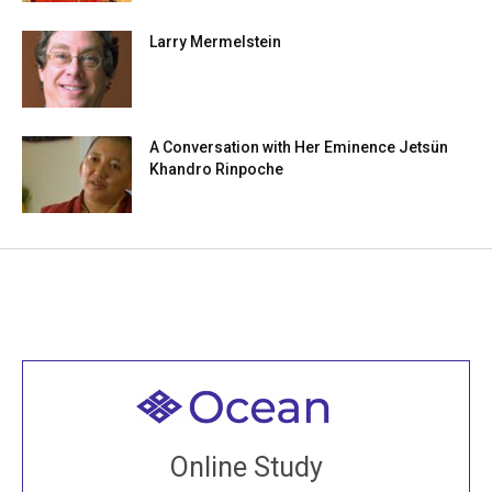
Larry Mermelstein
A Conversation with Her Eminence Jetsün
Khandro Rinpoche
Welcome to all
Join recorded and live classes, come to our Open
Online Study
House, practice with new and old sangha members