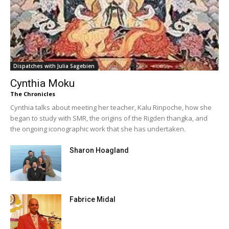
Dispatches with Julia Sagebien
Cynthia Moku
The Chronicles
Cynthia talks about meeting her teacher, Kalu Rinpoche, how she
began to study with SMR, the origins of the Rigden thangka, and
the ongoing iconographic work that she has undertaken.
Sharon Hoagland
Fabrice Midal