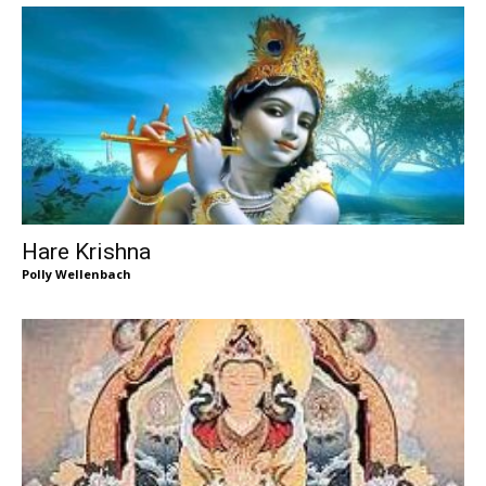
Hare Krishna
Polly Wellenbach