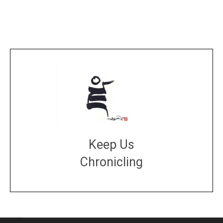
Keep Us
Chronicling
DONATE
large or small
Make a donation