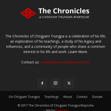
The Chronicles of Chögyam Trungpa is a celebration of his life,
an exploration of his teachings, a study of his legacy and
influences, and a community of people who share a common
interest in his life and work.
Learn More.
Contact us:
content@chronicleproject.com
On Chögyam Trungpa
Teachings
About
Contact
Donate
© 2017 The Chronicles of Chogyam Trungpa Rinpoche
-- Site by
Elephant