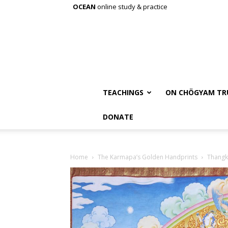
OCEAN
online study & practice
TEACHINGS
ON CHÖGYAM TR
DONATE
Home
The Karmapa’s Golden Handprints
Thang