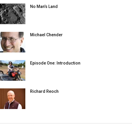
No Man’s Land
Michael Chender
Episode One: Introduction
Richard Reoch