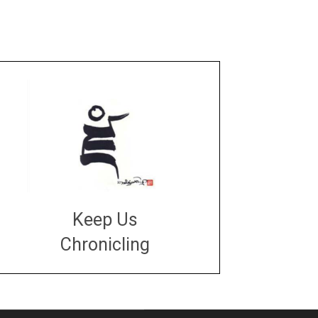
Keep Us
Chronicling
DONATE
large or small
Make a donation