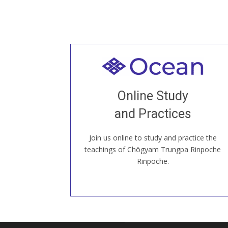
Welcome to all
Join recorded and live classes, come to
Online Study
our Open House, practice with new and
old sangha members around the world...
and Practices
Join us online to study and practice the
JOIN US ONLINE
teachings of Chögyam Trungpa Rinpoche
Rinpoche.