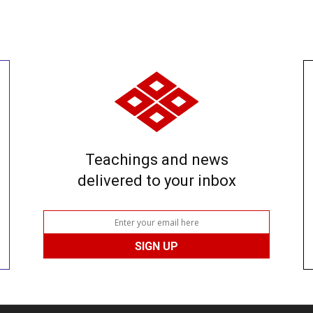
Teachings and news
delivered to your inbox