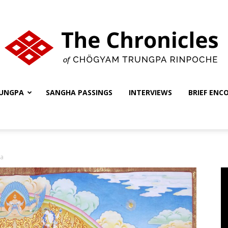
UNGPA
SANGHA PASSINGS
INTERVIEWS
BRIEF ENC
The
ka
Chronicles