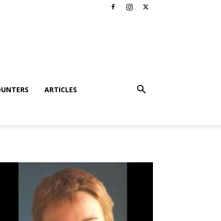
OUNTERS
ARTICLES