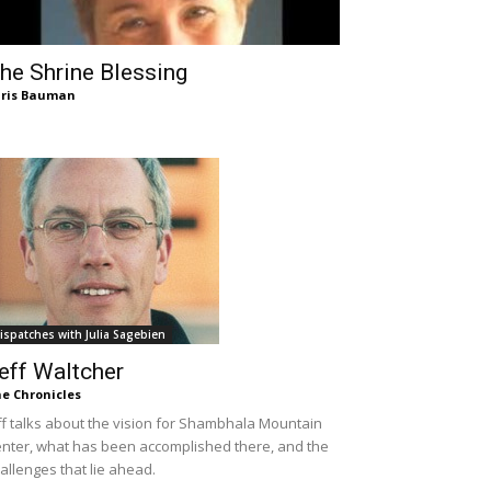
he Shrine Blessing
ris Bauman
ispatches with Julia Sagebien
eff Waltcher
e Chronicles
ff talks about the vision for Shambhala Mountain
nter, what has been accomplished there, and the
allenges that lie ahead.