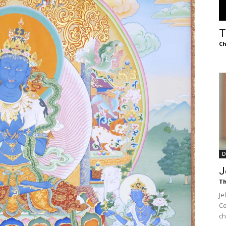
of
T
Ch
Chögyam
Trungpa
D
J
Th
Je
Rinpoche
Ce
ch