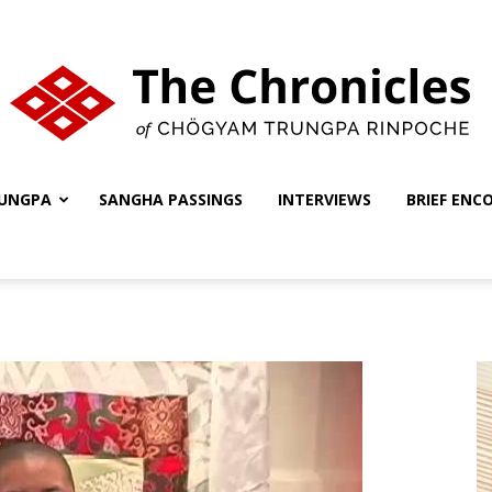
UNGPA
SANGHA PASSINGS
INTERVIEWS
BRIEF ENC
The
Chronicles