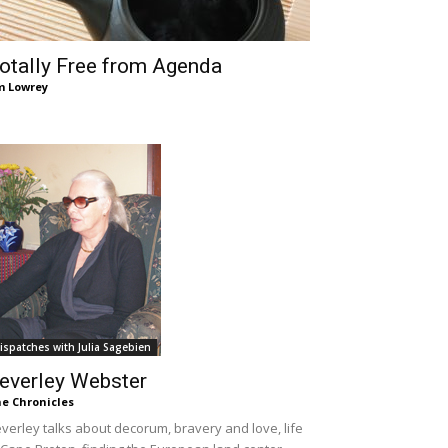
otally Free from Agenda
m Lowrey
ispatches with Julia Sagebien
everley Webster
e Chronicles
verley talks about decorum, bravery and love, life