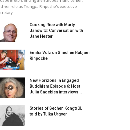
 Cape Breton, finding the European land center,
d her role as Trungpa Rinpoche's executive
cretary.
Cooking Rice with Marty
Janowitz: Conversation with
Jane Hester
Emilia Volz on Shechen Rabjam
Rinpoche
New Horizons in Engaged
Buddhism Episode 6: Host
Julia Sagebien interviews...
Stories of Sechen Kongtrül,
told by Tulku Urgyen