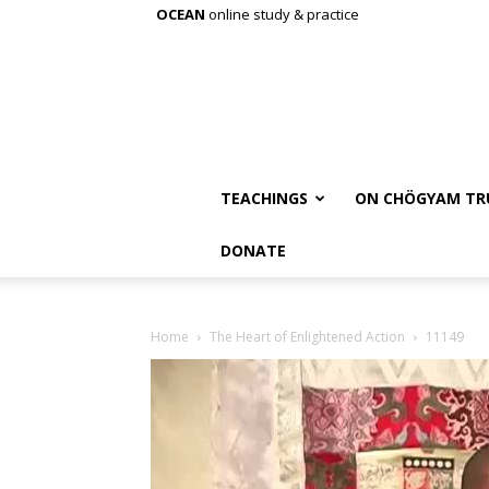
OCEAN
online study & practice
TEACHINGS
ON CHÖGYAM TR
DONATE
Home
The Heart of Enlightened Action
11149