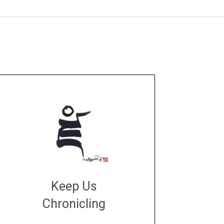
Keep Us
Chronicling
DONATE
large or small
Make a donation