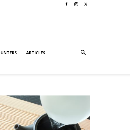
OUNTERS
ARTICLES