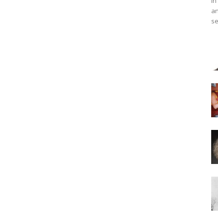
in
an
se