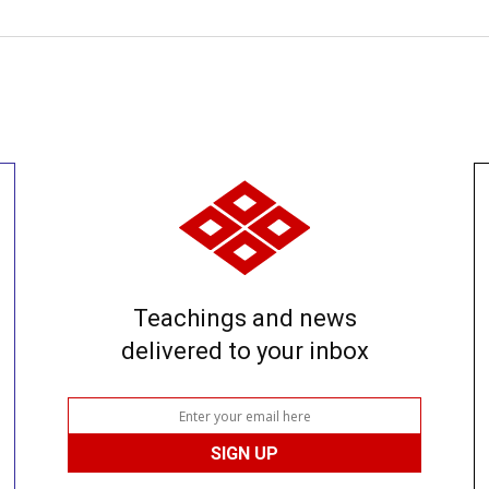
Teachings and news
delivered to your inbox