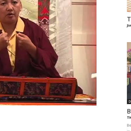
of
T
Ji
Chögyam
Trungpa
D
B
Rinpoche
Th
Be