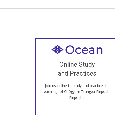
Welcome to all
Join recorded and live classes, come to
Online Study
our Open House, practice with new and
old sangha members around the world...
and Practices
Join us online to study and practice the
JOIN US ONLINE
teachings of Chögyam Trungpa Rinpoche
Rinpoche.