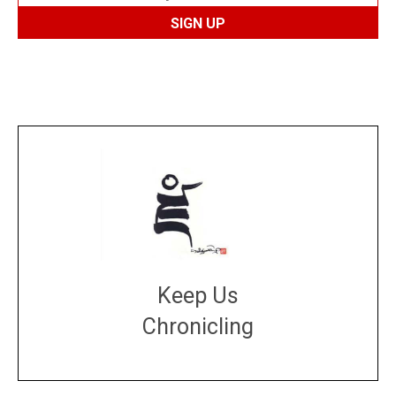
Keep Us
Chronicling
DONATE
large or small
Make a donation