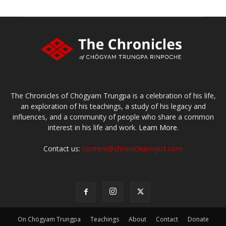
The Chronicles of Chögyam Trungpa is a celebration of his life,
an exploration of his teachings, a study of his legacy and
influences, and a community of people who share a common
interest in his life and work.
Learn More.
Contact us:
content@chronicleproject.com
On Chögyam Trungpa
Teachings
About
Contact
Donate