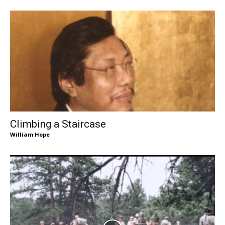
Climbing a Staircase
William Hope