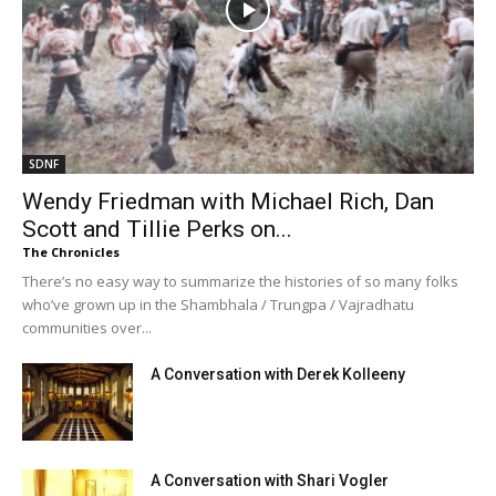
SDNF
Wendy Friedman with Michael Rich, Dan
Scott and Tillie Perks on...
The Chronicles
There’s no easy way to summarize the histories of so many folks
who’ve grown up in the Shambhala / Trungpa / Vajradhatu
communities over...
A Conversation with Derek Kolleeny
A Conversation with Shari Vogler