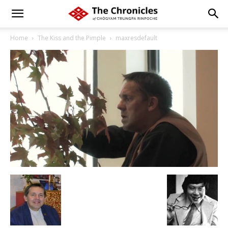
Home
The Kiss and the Pimple
maxresdefault