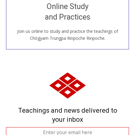
Join recorded and live classes, come to our Open
Online Study
House, practice with new and old sangha members
and Practices
around the world...
Join us online to study and practice the teachings of
JOIN US ONLINE
Chögyam Trungpa Rinpoche Rinpoche.
Teachings and news delivered to
your inbox