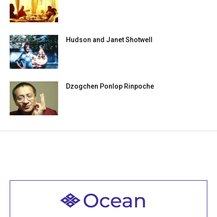
Hudson and Janet Shotwell
Dzogchen Ponlop Rinpoche
Welcome to all