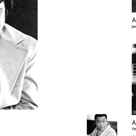
of
A
Jo
Chögyam
Trungpa
D
Rinpoche
A
Th