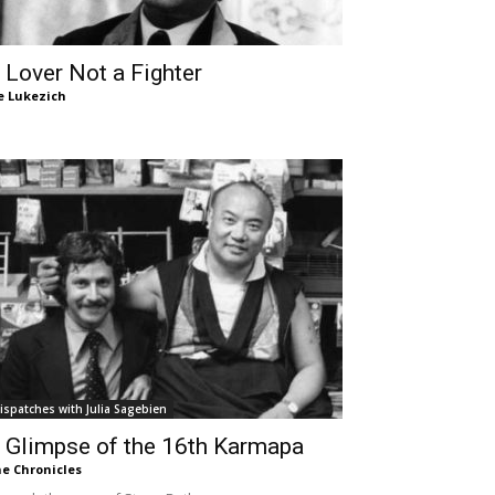
 Lover Not a Fighter
e Lukezich
ispatches with Julia Sagebien
 Glimpse of the 16th Karmapa
e Chronicles