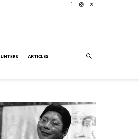
OUNTERS
ARTICLES