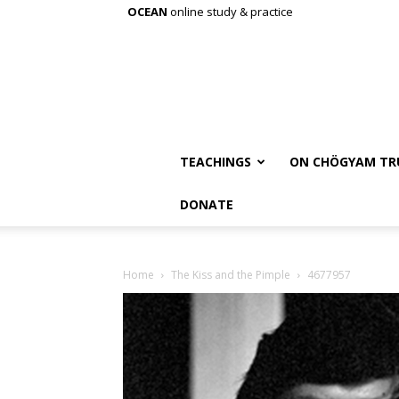
OCEAN
online study & practice
TEACHINGS
ON CHÖGYAM TR
DONATE
Home
The Kiss and the Pimple
4677957