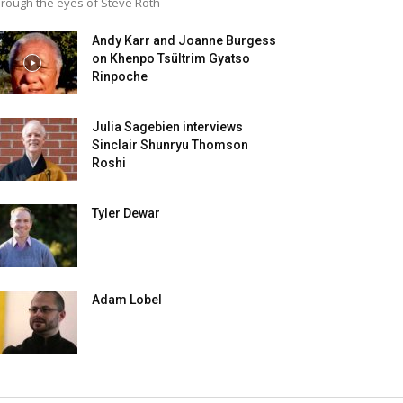
rough the eyes of Steve Roth
Andy Karr and Joanne Burgess
on Khenpo Tsültrim Gyatso
Rinpoche
Julia Sagebien interviews
Sinclair Shunryu Thomson
Roshi
Tyler Dewar
Adam Lobel