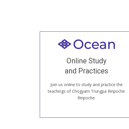
Welcome to all
Join recorded and live classes, come to
Online Study
our Open House, practice with new and
old sangha members around the world...
and Practices
Join us online to study and practice the
JOIN US ONLINE
teachings of Chögyam Trungpa Rinpoche
Rinpoche.