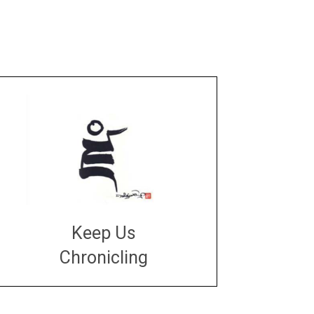
Keep Us
Chronicling
DONATE
large or small
Make a donation