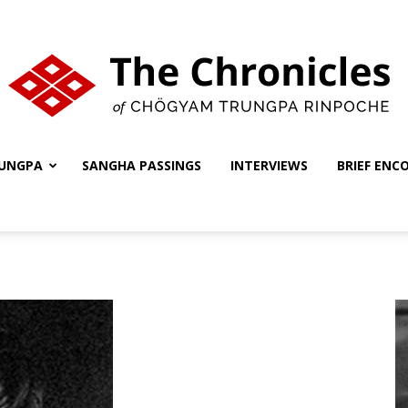
UNGPA
SANGHA PASSINGS
INTERVIEWS
BRIEF ENC
The
Chronicles