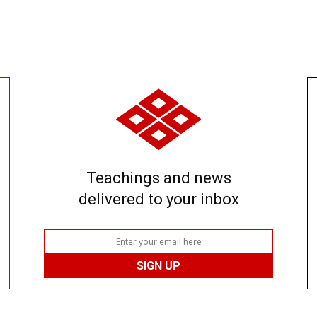
Teachings and news
delivered to your inbox