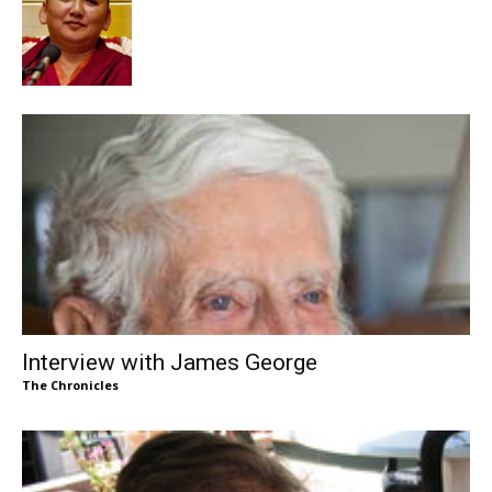
Interview with James George
The Chronicles