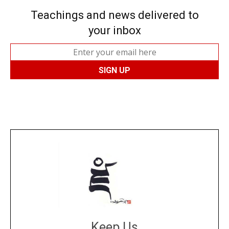
Teachings and news delivered to
your inbox
Keep Us