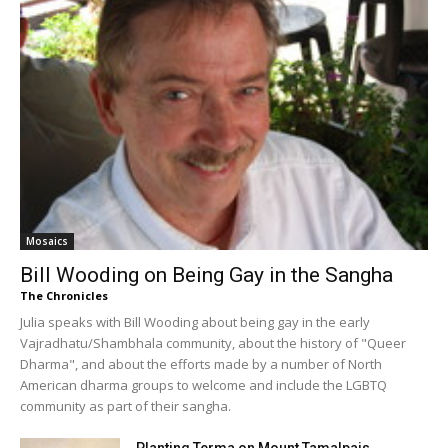
Mosaics
Bill Wooding on Being Gay in the Sangha
The Chronicles
Julia speaks with Bill Wooding about being gay in the early
Vajradhatu/Shambhala community, about the history of "Queer
Dharma", and about the efforts made by a number of North
American dharma groups to welcome and include the LGBTQ
community as part of their sangha.