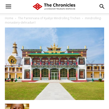
Home
The Parinirvana of Kyabje Mindrolling Trichen
mindrolling-
monastery-dehradun1