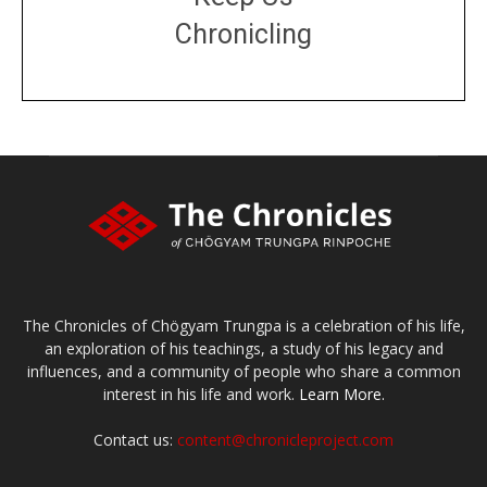
Chronicling
DONATE
large or small
Make a donation
The Chronicles of Chögyam Trungpa is a celebration of his life,
an exploration of his teachings, a study of his legacy and
influences, and a community of people who share a common
interest in his life and work.
Learn More.
Contact us:
content@chronicleproject.com