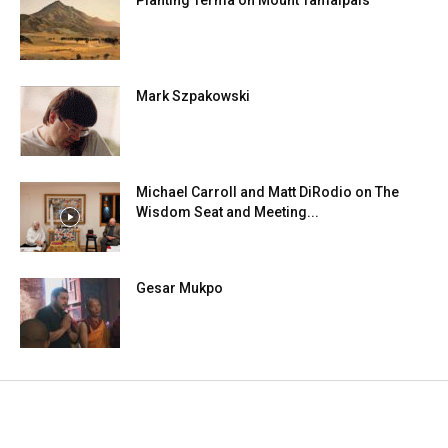
Planting Terma on Mount Tamalpais
Mark Szpakowski
Michael Carroll and Matt DiRodio on The
Wisdom Seat and Meeting...
Gesar Mukpo