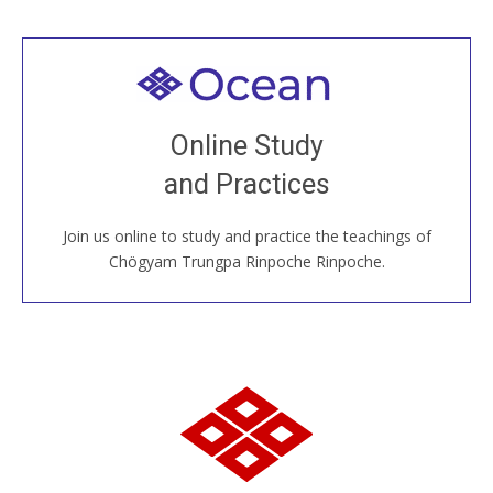
Welcome to all
Join recorded and live classes, come to our Open
Online Study
House, practice with new and old sangha members
and Practices
around the world...
Join us online to study and practice the teachings of
JOIN US ONLINE
Chögyam Trungpa Rinpoche Rinpoche.