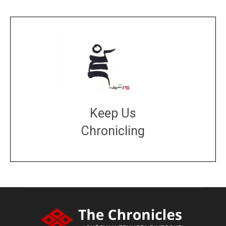
Keep Us
Chronicling
DONATE
large or small
Make a donation