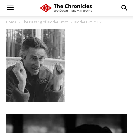
Home
The Passing of Kidder Smith
Kidder+Smith+SS