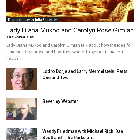
Dispatches with Julia Sagebien
Lady Diana Mukpo and Carolyn Rose Gimian
The Chronicles
Lady Diana Mukpo and Carolyn Gimian talk about how the idea for
a memoir first arose and how they worked together to make it
happen.
Lodro Dorje and Larry Mermelstein: Parts
One and Two
Beverley Webster
Wendy Friedman with Michael Rich, Dan
Scott and Tillie Perks on...