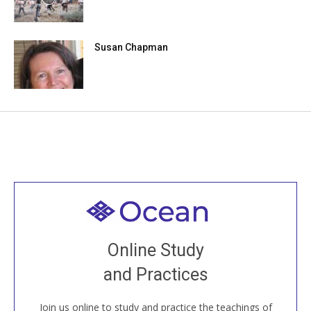
Susan Chapman
Welcome to all
Join recorded and live classes, come to our Open
Online Study
House, practice with new and old sangha members
and Practices
around the world...
Join us online to study and practice the teachings of