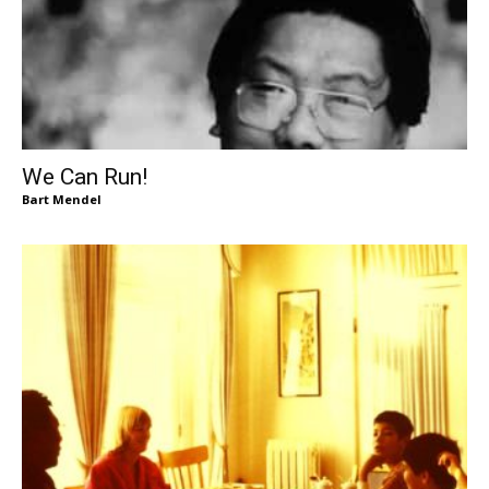
We Can Run!
Bart Mendel