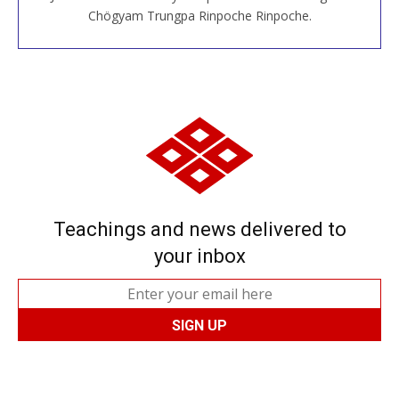
JOIN US ONLINE
Chögyam Trungpa Rinpoche Rinpoche.
Teachings and news delivered to
your inbox