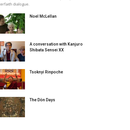
terfaith dialogue.
Noel McLellan
A conversation with Kanjuro
Shibata Sensei XX
Tsoknyi Rinpoche
The Dön Days