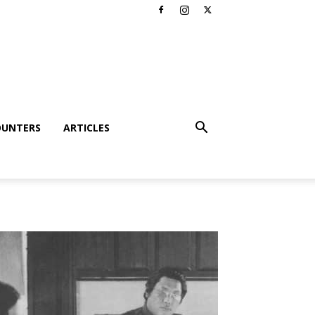
OUNTERS
ARTICLES