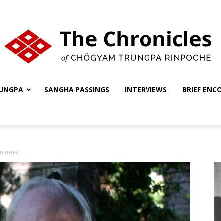
UNGPA
SANGHA PASSINGS
INTERVIEWS
BRIEF ENC
The
nnamed
Chronicles