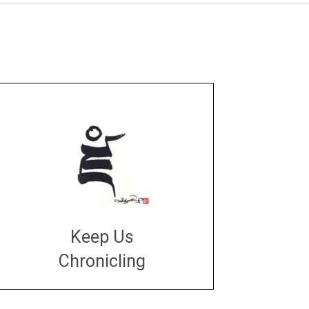
Keep Us
Chronicling
DONATE
large or small
Make a donation