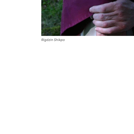
Rigdzin Shikpo