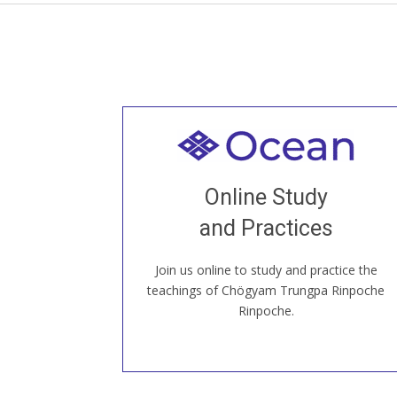
Welcome to all
Join recorded and live classes, come to
Online Study
our Open House, practice with new and
old sangha members around the world...
and Practices
Join us online to study and practice the
JOIN US ONLINE
teachings of Chögyam Trungpa Rinpoche
Rinpoche.