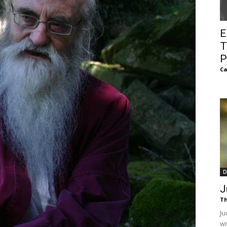
of
E
T
P
Ca
Chögyam
Trungpa
D
J
Th
Rinpoche
Ju
wi