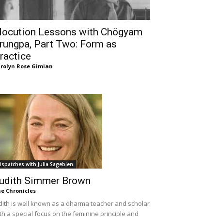
locution Lessons with Chögyam
rungpa, Part Two: Form as
ractice
rolyn Rose Gimian
ispatches with Julia Sagebien
udith Simmer Brown
e Chronicles
dith is well known as a dharma teacher and scholar
th a special focus on the feminine principle and