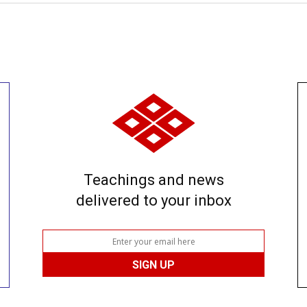
Teachings and news
delivered to your inbox