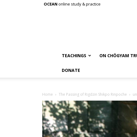
OCEAN
online study & practice
TEACHINGS
ON CHÖGYAM TR
DONATE
Home
The Passing of Rigdzin Shikpo Rinpoche
u