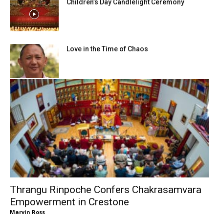
Children’s Day Candlelight Ceremony
Love in the Time of Chaos
Thrangu Rinpoche Confers Chakrasamvara
Empowerment in Crestone
Marvin Ross