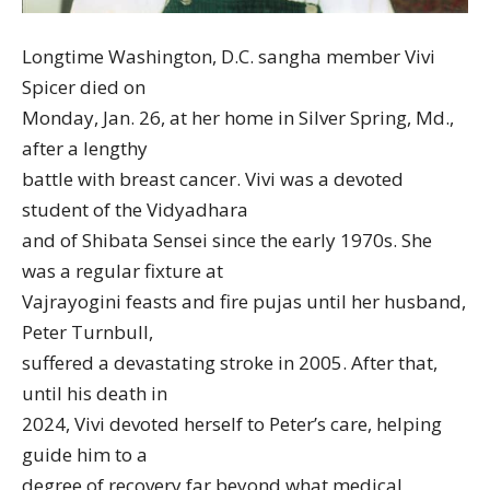
Longtime Washington, D.C. sangha member Vivi
Spicer died on
Monday, Jan. 26, at her home in Silver Spring, Md.,
after a lengthy
battle with breast cancer. Vivi was a devoted
student of the Vidyadhara
and of Shibata Sensei since the early 1970s. She
was a regular fixture at
Vajrayogini feasts and fire pujas until her husband,
Peter Turnbull,
suffered a devastating stroke in 2005. After that,
until his death in
2024, Vivi devoted herself to Peter’s care, helping
guide him to a
degree of recovery far beyond what medical