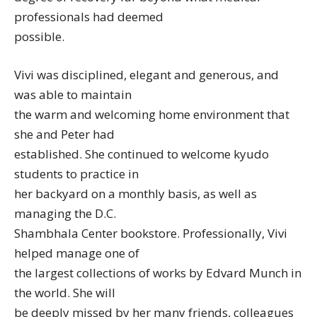
professionals had deemed
possible.
Vivi was disciplined, elegant and generous, and
was able to maintain
the warm and welcoming home environment that
she and Peter had
established. She continued to welcome kyudo
students to practice in
her backyard on a monthly basis, as well as
managing the D.C.
Shambhala Center bookstore. Professionally, Vivi
helped manage one of
the largest collections of works by Edvard Munch in
the world. She will
be deeply missed by her many friends, colleagues