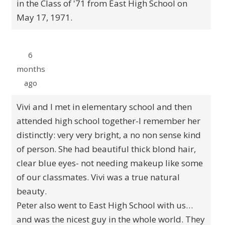
in the Class of '71 from East High School on
May 17, 1971.
6
months
ago
Vivi and I met in elementary school and then
attended high school together-I remember her
distinctly: very very bright, a no non sense kind
of person. She had beautiful thick blond hair,
clear blue eyes- not needing makeup like some
of our classmates. Vivi was a true natural
beauty.
Peter also went to East High School with us…
and was the nicest guy in the whole world. They