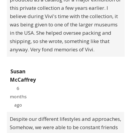
this private collection a few years earlier. I
believe during Vivi's time with the collection, it
was being given to one of the larger museums
in the USA. She helped oversee packing and
shipping, so she wrote, something like that
anyway. Very fond memories of Vivi.
Susan
McCaffrey
6
months
ago
Despite our different lifestyles and approaches,
Somehow, we were able to be constant friends