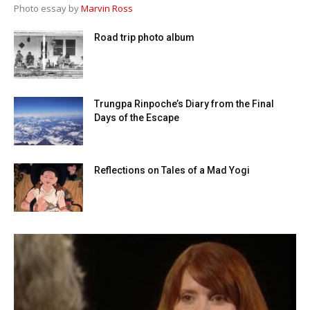
Photo essay by
Marvin Ross
Road trip photo album
Trungpa Rinpoche’s Diary from the Final
Days of the Escape
Reflections on Tales of a Mad Yogi