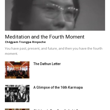
Meditation and the Fourth Moment
Chögyam Trungpa Rinpoche
You have past, present, and future, and then you have the fourth
moment.
The Dathun Letter
A Glimpse of the 16th Karmapa