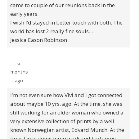
came to couple of our reunions back in the
early years.
I wish I’d stayed in better touch with both. The
world has lost 2 really fine souls…
Jessica Eason Robinson
6
months
ago
I'm not even sure how Vivi and I got connected
about maybe 10 yrs. ago. At the time, she was
still working for an older woman who owned a
very extensive collection of prints by a well
known Norwegian artist, Edvard Munch. At the
time, I was doing temp work and had some