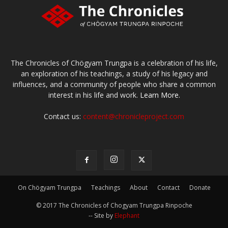
The Chronicles of Chögyam Trungpa is a celebration of his life,
an exploration of his teachings, a study of his legacy and
influences, and a community of people who share a common
interest in his life and work.
Learn More.
Contact us:
content@chronicleproject.com
On Chögyam Trungpa
Teachings
About
Contact
Donate
© 2017 The Chronicles of Chogyam Trungpa Rinpoche
-- Site by
Elephant