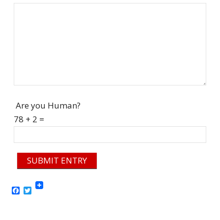
Are you Human?
78 + 2 =
SUBMIT ENTRY
Facebook
Twitter