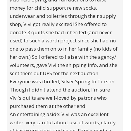
money for child support re new socks,
underwear and toiletries through their supply
shop, Vivi got really excited! She offered to
donate 3 quilts she had inherited (and never
used) to such a worth project since she had no
one to pass them on to in her family (no kids of
her own.) So I offered to liaise with the agency/
volunteers, gave Vivi the shipping info, and she
sent them out UPS for the next auction.
Everyone was thrilled, Silver Spring to Tucson!
Though I didn't attend the auction, I'm sure
Vivi's quilts are well-loved by patrons who
purchased them at the other end.
An entertaining aside: Vivi was an excellent
writer, very careful about use of words, clarity
of her expressions and so on. Rarely made a