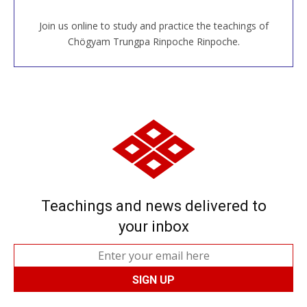
Join us online to study and practice the teachings of
JOIN US ONLINE
Chögyam Trungpa Rinpoche Rinpoche.
Teachings and news delivered to
your inbox