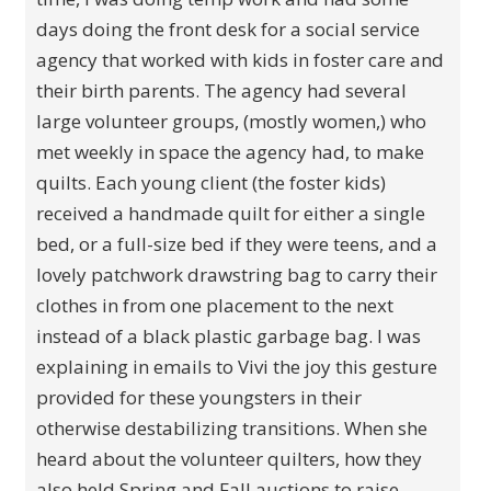
days doing the front desk for a social service
agency that worked with kids in foster care and
their birth parents. The agency had several
large volunteer groups, (mostly women,) who
met weekly in space the agency had, to make
quilts. Each young client (the foster kids)
received a handmade quilt for either a single
bed, or a full-size bed if they were teens, and a
lovely patchwork drawstring bag to carry their
clothes in from one placement to the next
instead of a black plastic garbage bag. I was
explaining in emails to Vivi the joy this gesture
provided for these youngsters in their
otherwise destabilizing transitions. When she
heard about the volunteer quilters, how they
also held Spring and Fall auctions to raise