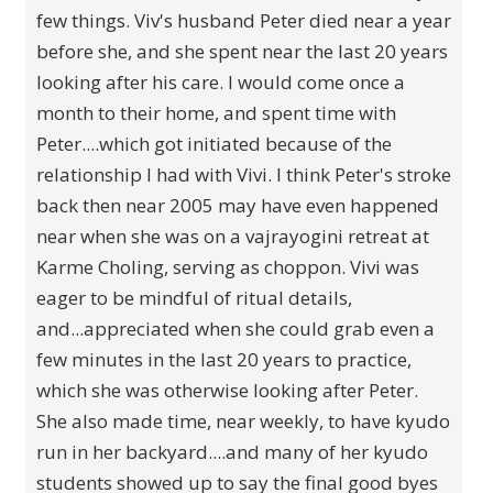
few things. Viv's husband Peter died near a year
before she, and she spent near the last 20 years
looking after his care. I would come once a
month to their home, and spent time with
Peter....which got initiated because of the
relationship I had with Vivi. I think Peter's stroke
back then near 2005 may have even happened
near when she was on a vajrayogini retreat at
Karme Choling, serving as choppon. Vivi was
eager to be mindful of ritual details,
and...appreciated when she could grab even a
few minutes in the last 20 years to practice,
which she was otherwise looking after Peter.
She also made time, near weekly, to have kyudo
run in her backyard....and many of her kyudo
students showed up to say the final good byes