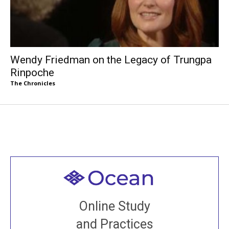
Wendy Friedman on the Legacy of Trungpa
Rinpoche
The Chronicles
Welcome to all
Join recorded and live classes, come to our Open
Online Study
House, practice with new and old sangha members
and Practices
around the world...