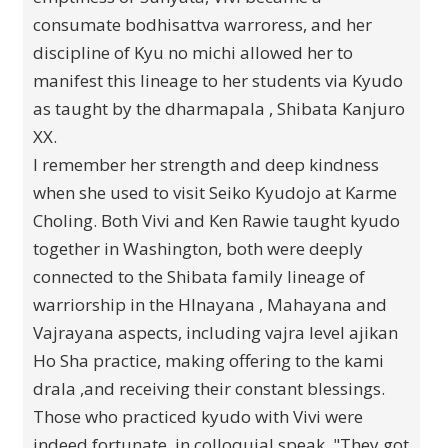
consumate bodhisattva warroress, and her
discipline of Kyu no michi allowed her to
manifest this lineage to her students via Kyudo
as taught by the dharmapala , Shibata Kanjuro
XX.
I remember her strength and deep kindness
when she used to visit Seiko Kyudojo at Karme
Choling. Both Vivi and Ken Rawie taught kyudo
together in Washington, both were deeply
connected to the Shibata family lineage of
warriorship in the HInayana , Mahayana and
Vajrayana aspects, including vajra level ajikan
Ho Sha practice, making offering to the kami
drala ,and receiving their constant blessings.
Those who practiced kyudo with Vivi were
indeed fortunate, in colloquial speak, "They got