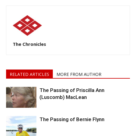
The Chronicles
RELATED ARTICLES
MORE FROM AUTHOR
The Passing of Priscilla Ann
(Luscomb) MacLean
The Passing of Bernie Flynn