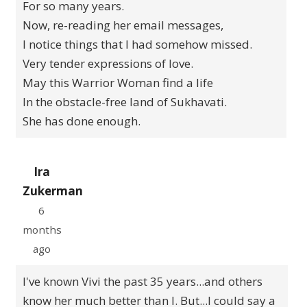
For so many years.
Now, re-reading her email messages,
I notice things that I had somehow missed.
Very tender expressions of love.
May this Warrior Woman find a life
In the obstacle-free land of Sukhavati.
She has done enough.
Ira
Zukerman
6
months
ago
I've known Vivi the past 35 years...and others
know her much better than I. But...I could say a