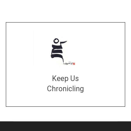
Keep Us
Chronicling
DONATE
large or small
Make a donation