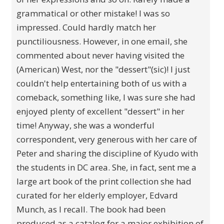
grammatical or other mistake! I was so
impressed. Could hardly match her
punctiliousness. However, in one email, she
commented about never having visited the
(American) West, nor the "dessert"(sic)! I just
couldn't help entertaining both of us with a
comeback, something like, I was sure she had
enjoyed plenty of excellent "dessert" in her
time! Anyway, she was a wonderful
correspondent, very generous with her care of
Peter and sharing the discipline of Kyudo with
the students in DC area. She, in fact, sent me a
large art book of the print collection she had
curated for her elderly employer, Edvard
Munch, as I recall. The book had been
produced as a catalog for a major exhibition of