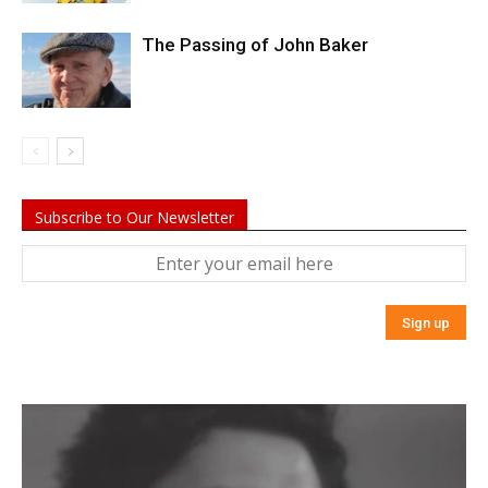
The Passing of John Baker
Subscribe to Our Newsletter