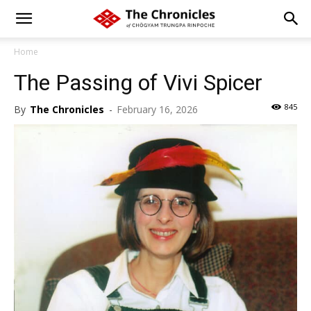
Home
The Passing of Vivi Spicer
845
By
The Chronicles
-
February 16, 2026