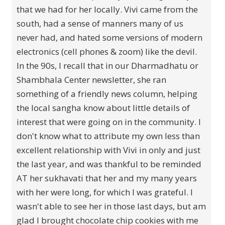
that we had for her locally. Vivi came from the
south, had a sense of manners many of us
never had, and hated some versions of modern
electronics (cell phones & zoom) like the devil.
In the 90s, I recall that in our Dharmadhatu or
Shambhala Center newsletter, she ran
something of a friendly news column, helping
the local sangha know about little details of
interest that were going on in the community. I
don't know what to attribute my own less than
excellent relationship with Vivi in only and just
the last year, and was thankful to be reminded
AT her sukhavati that her and my many years
with her were long, for which I was grateful. I
wasn't able to see her in those last days, but am
glad I brought chocolate chip cookies with me