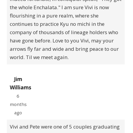
the whole Enchalata." I am sure Vivi is now
flourishing in a pure realm, where she
continues to practice Kyu no michi in the
company of thousands of lineage holders who
have gone before. Love to you Vivi, may your
arrows fly far and wide and bring peace to our
world. Til we meet again.
Jim
Williams
6
months
ago
Vivi and Pete were one of 5 couples graduating