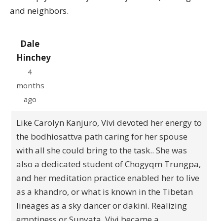
and neighbors.
Dale
Hinchey
4
months
ago
Like Carolyn Kanjuro, Vivi devoted her energy to
the bodhiosattva path caring for her spouse
with all she could bring to the task.. She was
also a dedicated student of Chogyqm Trungpa,
and her meditation practice enabled her to live
as a khandro, or what is known in the Tibetan
lineages as a sky dancer or dakini. Realizing
emptiness or Sunyata, Vivi became a