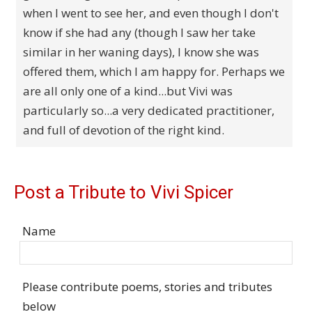
when I went to see her, and even though I don't
know if she had any (though I saw her take
similar in her waning days), I know she was
offered them, which I am happy for. Perhaps we
are all only one of a kind...but Vivi was
particularly so...a very dedicated practitioner,
and full of devotion of the right kind.
Post a Tribute to Vivi Spicer
Name
Please contribute poems, stories and tributes
below