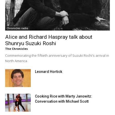
Chronicles radio
Alice and Richard Haspray talk about
Shunryu Suzuki Roshi
The Chronicles
Commemorating the fiftieth anniversary of Suzuki Rochi's arrival in
North America
Leonard Hortick
Cooking Rice with Marty Janowitz:
Conversation with Michael Scott