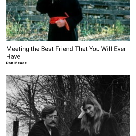
Meeting the Best Friend That You Will Ever
Have
Dan Meade