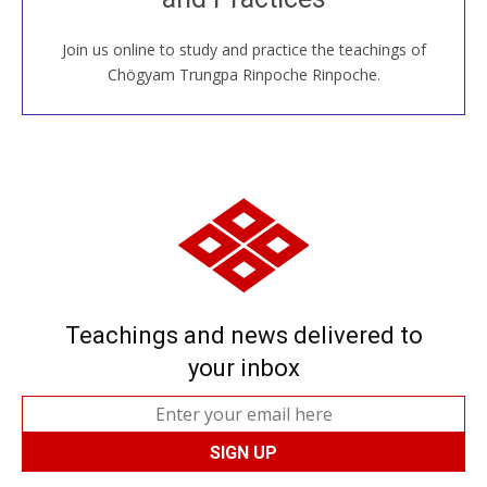
Join us online to study and practice the teachings of
JOIN US ONLINE
Chögyam Trungpa Rinpoche Rinpoche.
Teachings and news delivered to
your inbox