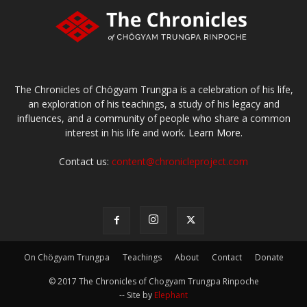
The Chronicles of Chögyam Trungpa is a celebration of his life,
an exploration of his teachings, a study of his legacy and
influences, and a community of people who share a common
interest in his life and work.
Learn More.
Contact us:
content@chronicleproject.com
On Chögyam Trungpa
Teachings
About
Contact
Donate
© 2017 The Chronicles of Chogyam Trungpa Rinpoche
-- Site by
Elephant