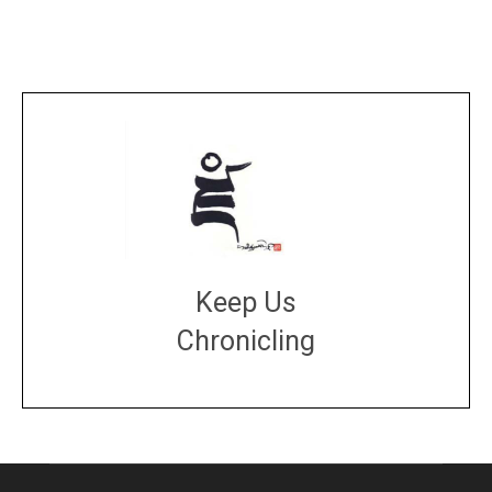
Keep Us
Chronicling
DONATE
large or small
Make a donation