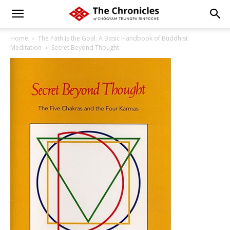
Home
The Path Is the Goal: A Basic Handbook of Buddhist
Meditation
Secret Beyond Thought