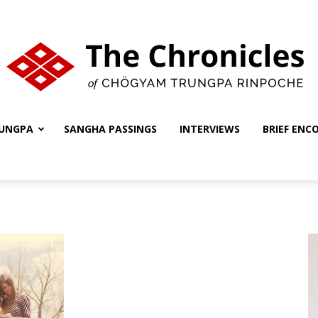
UNGPA
SANGHA PASSINGS
INTERVIEWS
BRIEF ENC
The
Chronicles