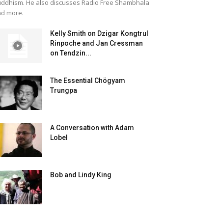
ddhism. He also discusses Radio Free Shambhala
d more.
Kelly Smith on Dzigar Kongtrul
Rinpoche and Jan Cressman
on Tendzin...
The Essential Chögyam
Trungpa
A Conversation with Adam
Lobel
Bob and Lindy King