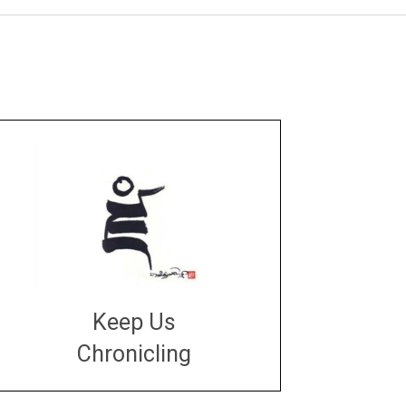
Keep Us
Chronicling
DONATE
large or small
Make a donation