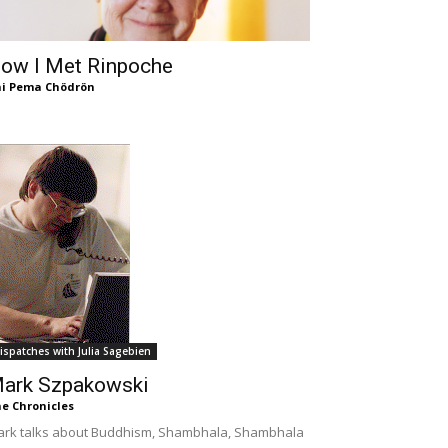
ow I Met Rinpoche
i Pema Chödrön
ispatches with Julia Sagebien
ark Szpakowski
e Chronicles
rk talks about Buddhism, Shambhala, Shambhala