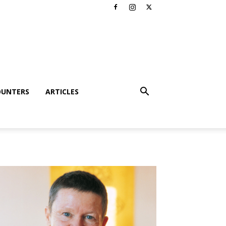
OUNTERS
ARTICLES