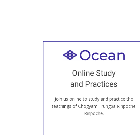
Welcome to all
Join recorded and live classes, come to
Online Study
our Open House, practice with new and
old sangha members around the world...
and Practices
Join us online to study and practice the
JOIN US ONLINE
teachings of Chögyam Trungpa Rinpoche
Rinpoche.