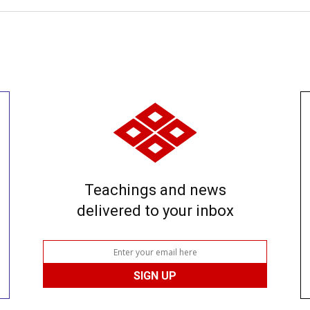
Teachings and news
delivered to your inbox