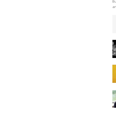
Bu
an