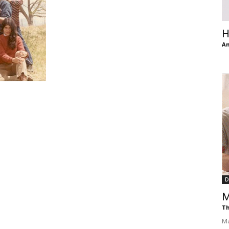
of
H
An
Chögyam
Trungpa
D
M
Rinpoche
Th
Ma