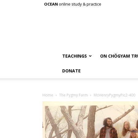
OCEAN
online study & practice
TEACHINGS
ON CHÖGYAM TR
DONATE
Home
The Pygmy Farm
McHenryPygmyPic2-400