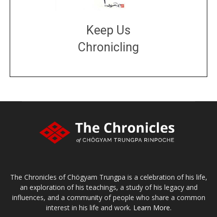
Keep Us
Chronicling
DONATE
large or small
Make a donation
The Chronicles of Chögyam Trungpa is a celebration of his life,
an exploration of his teachings, a study of his legacy and
influences, and a community of people who share a common
interest in his life and work.
Learn More.