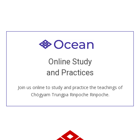
Welcome to all
Join recorded and live classes, come to our Open
Online Study
House, practice with new and old sangha members
and Practices
around the world...
Join us online to study and practice the teachings of
JOIN US ONLINE
Chögyam Trungpa Rinpoche Rinpoche.