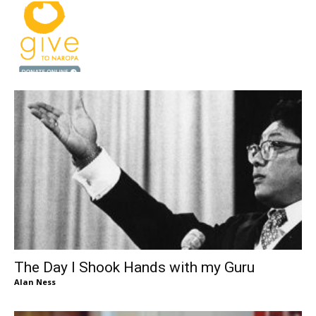
The Day I Shook Hands with my Guru
Alan Ness