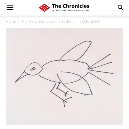
Home
The Three Bodies of the Buddha
sky-bird-600