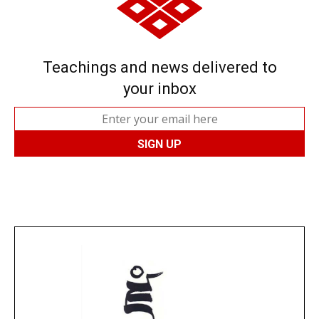
Teachings and news delivered to
your inbox