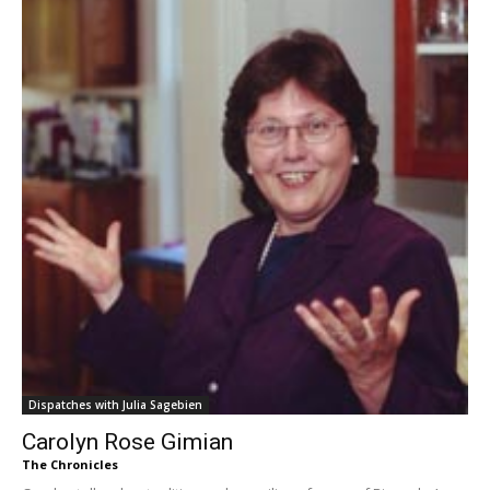
Dispatches with Julia Sagebien
Carolyn Rose Gimian
The Chronicles