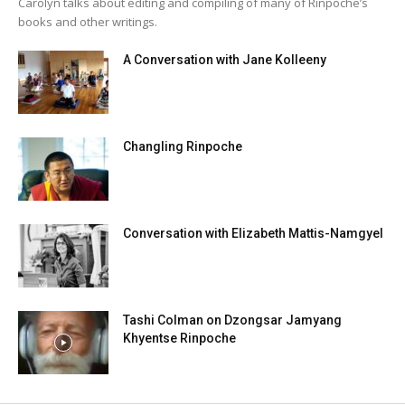
Carolyn talks about editing and compiling of many of Rinpoche’s
books and other writings.
A Conversation with Jane Kolleeny
Changling Rinpoche
Conversation with Elizabeth Mattis-Namgyel
Tashi Colman on Dzongsar Jamyang
Khyentse Rinpoche