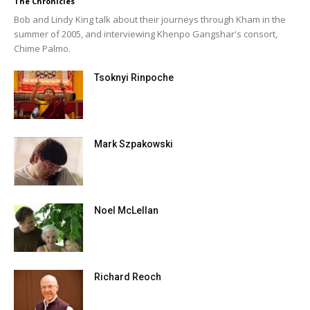
The Chronicles
Bob and Lindy King talk about their journeys through Kham in the
summer of 2005, and interviewing Khenpo Gangshar's consort,
Chime Palmo.
Tsoknyi Rinpoche
Mark Szpakowski
Noel McLellan
Richard Reoch