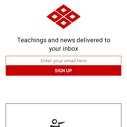
Teachings and news delivered to
your inbox