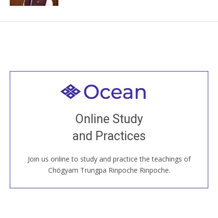
Welcome to all
Join recorded and live classes, come to our Open
Online Study
House, practice with new and old sangha members
and Practices
around the world...
Join us online to study and practice the teachings of
JOIN US ONLINE
Chögyam Trungpa Rinpoche Rinpoche.