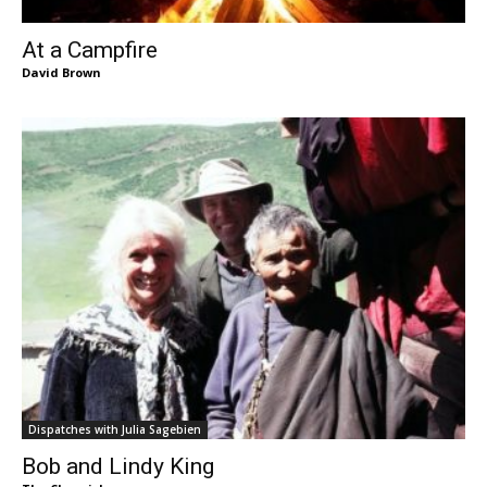
At a Campfire
David Brown
Dispatches with Julia Sagebien
Bob and Lindy King