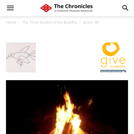
Home
The Three Bodies of the Buddha
space_40