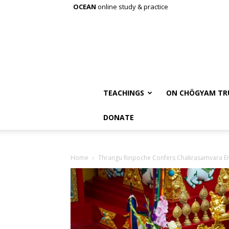
OCEAN
online study & practice
TEACHINGS
ON CHÖGYAM TR
DONATE
Home
Thrangu Rinpoche Confers Chakrasamvara 