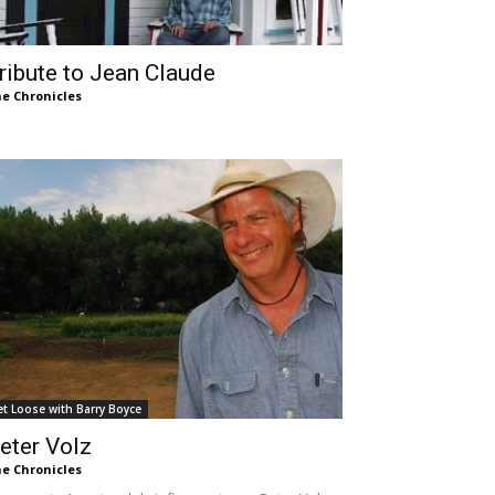
ribute to Jean Claude
e Chronicles
et Loose with Barry Boyce
eter Volz
e Chronicles