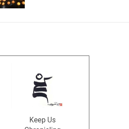
Keep Us