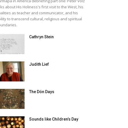
rmapa in America debriefing part one: Peter Volz
lks about His Holiness's first visit to the West, his
alities as teacher and communicator, and his
ility to transcend cultural, religious and spiritual
undaries.
Cathryn Stein
Judith Lief
The Dön Days
Sounds like Children’s Day