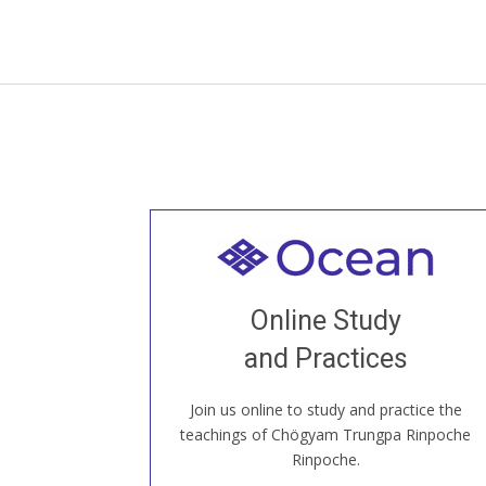
Welcome to all
Join recorded and live classes, come to
Online Study
our Open House, practice with new and
old sangha members around the world...
and Practices
Join us online to study and practice the
JOIN US ONLINE
teachings of Chögyam Trungpa Rinpoche
Rinpoche.