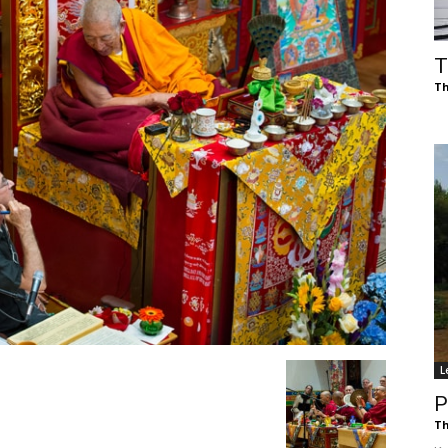
of
T
Th
Chögyam
Trungpa
L
Rinpoche
P
Th