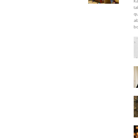
Ka
ta
qu
ab
bo