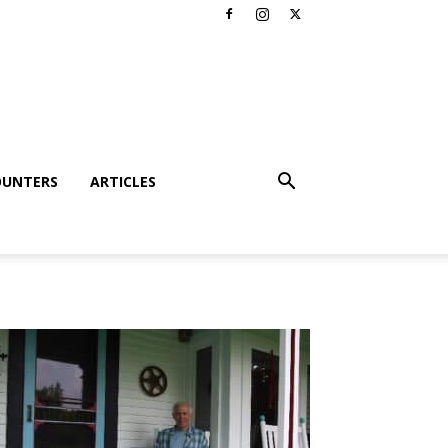
OUNTERS
ARTICLES