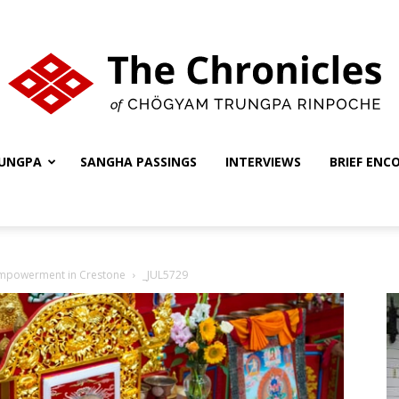
UNGPA
SANGHA PASSINGS
INTERVIEWS
BRIEF ENC
The
Empowerment in Crestone
_JUL5729
Chronicles