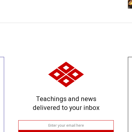
Teachings and news
delivered to your inbox