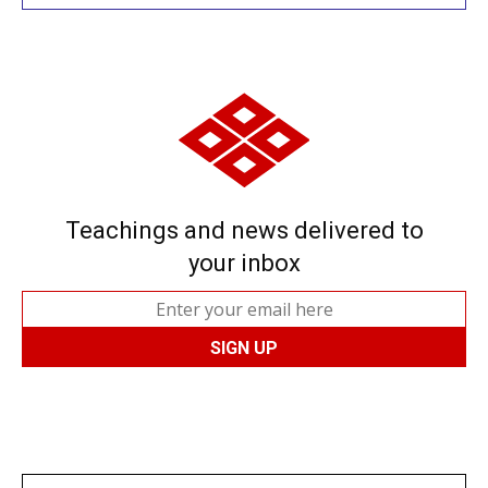
Teachings and news delivered to
your inbox