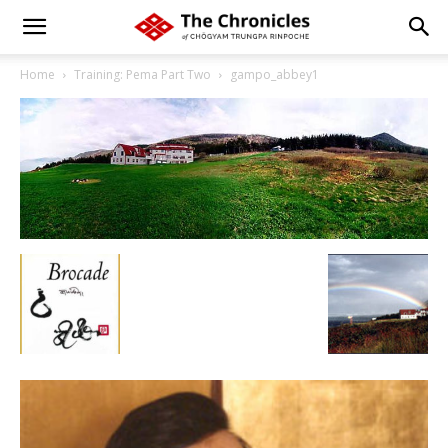
Home
Training: Pema Part Two
gampo_abbey1