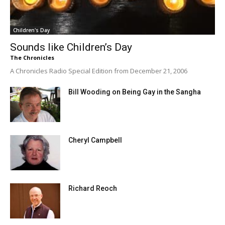
Children's Day
Sounds like Children’s Day
The Chronicles
A Chronicles Radio Special Edition from December 21, 2006
Bill Wooding on Being Gay in the Sangha
Cheryl Campbell
Richard Reoch