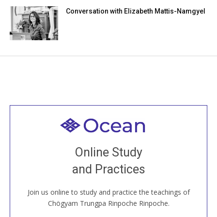
Conversation with Elizabeth Mattis-Namgyel
Welcome to all
Join recorded and live classes, come to our Open
Online Study
House, practice with new and old sangha members
and Practices
around the world...
Join us online to study and practice the teachings of
JOIN US ONLINE
Chögyam Trungpa Rinpoche Rinpoche.