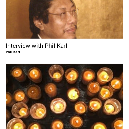
Interview with Phil Karl
Phil Karl