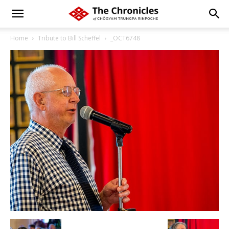
Home
Tribute to Bill Scheffel
_OCT6748