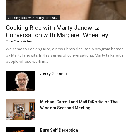
Cooking Rice with Marty Janowitz
Cooking Rice with Marty Janowitz:
Conversation with Margaret Wheatley
The Chronicles
Welcome to Cooking Rice, a new Chronicles Radio program hosted
by Marty Janowitz. In this series of conversations, Marty talks with
people whose work in...
Jerry Granelli
Michael Carroll and Matt DiRodio on The
Wisdom Seat and Meeting...
Burn Self Deception