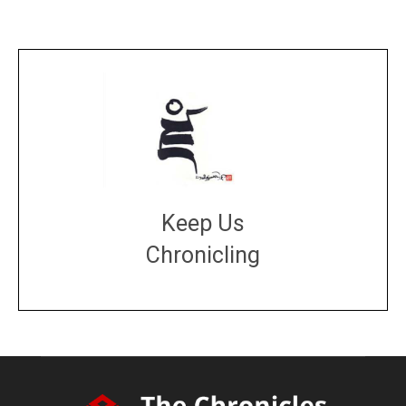
Keep Us
Chronicling
DONATE
large or small
Make a donation