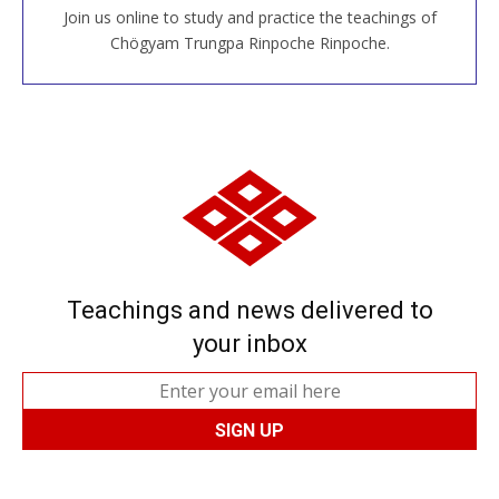
Join us online to study and practice the teachings of
JOIN US ONLINE
Chögyam Trungpa Rinpoche Rinpoche.
Teachings and news delivered to
your inbox