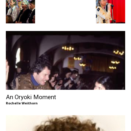
An Oryoki Moment
Rochelle Weithorn