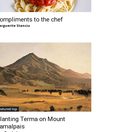
ompliments to the chef
rguerite Stanciu
eatured top
lanting Terma on Mount
amalpais