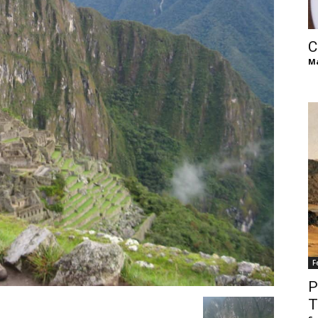
of
C
Ma
Chögyam
Trungpa
F
Rinpoche
P
T