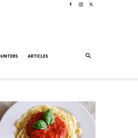
OUNTERS
ARTICLES