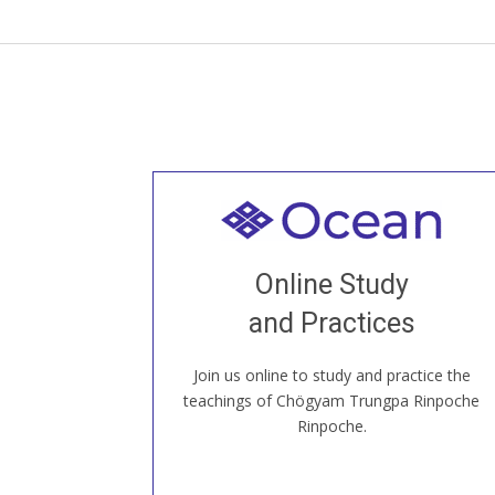
Welcome to all
Join recorded and live classes, come to
Online Study
our Open House, practice with new and
old sangha members around the world...
and Practices
Join us online to study and practice the
JOIN US ONLINE
teachings of Chögyam Trungpa Rinpoche
Rinpoche.