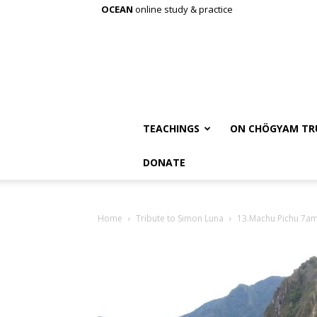
OCEAN
online study & practice
TEACHINGS
ON CHÖGYAM TR
DONATE
Home
Tribute to Simon Luna
13.Machu Pichu 7a