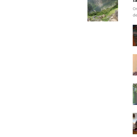
Sa
On
de