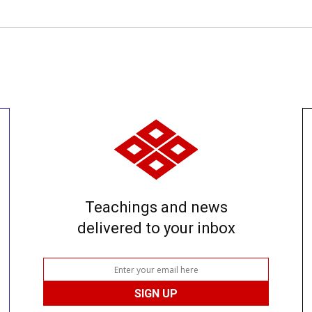
Teachings and news
delivered to your inbox