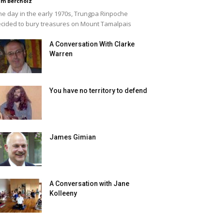
m Bercholz
e day in the early 1970s, Trungpa Rinpoche
cided to bury treasures on Mount Tamalpais
A Conversation With Clarke
Warren
You have no territory to defend
James Gimian
A Conversation with Jane
Kolleeny