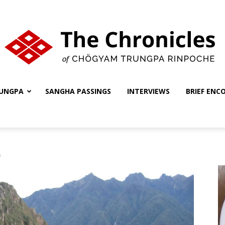
UNGPA
SANGHA PASSINGS
INTERVIEWS
BRIEF ENC
The
m
Chronicles