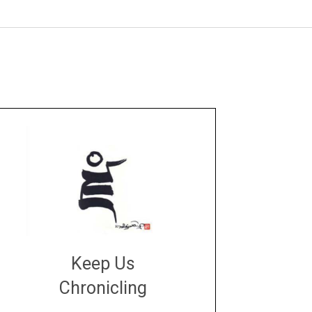
Keep Us
Chronicling
DONATE
large or small